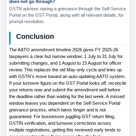
does not go through?
GSTN advises raising a grievance through the Self-Service 
Portal on the GST Portal, along with all relevant details, for 
prompt resolution.
Conclusion
The AATO amendment timeline 2026 gives FY 2025-26 
taxpayers a clear but narrow window: 1 July to 31 July for 
submitting changes, and 1 August to 15 August for officer 
review. This replaces the old May-only cycle and lines up 
with GSTN's move toward an auto-updating AATO system. 
If your turnover figure on the GST Portal looks off, reconcile 
your returns now and submit the amendment well before 
the deadline rather than waiting for the last week. A missed 
window leaves you dependent on the Self-Service Portal 
grievance process, which takes longer and is not 
guaranteed. For businesses juggling GST return filing, 
GSTIN verification, and turnover corrections across 
multiple registrations, getting this reviewed early tends to 