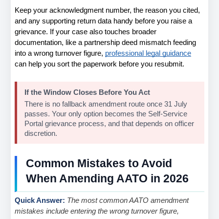
Keep your acknowledgment number, the reason you cited, 
and any supporting return data handy before you raise a 
grievance. If your case also touches broader 
documentation, like a partnership deed mismatch feeding 
into a wrong turnover figure,
professional legal guidance
can help you sort the paperwork before you resubmit.
If the Window Closes Before You Act
There is no fallback amendment route once 31 July 
passes. Your only option becomes the Self-Service 
Portal grievance process, and that depends on officer 
discretion.
Common Mistakes to Avoid 
When Amending AATO in 2026
Quick Answer: 
The most common AATO amendment 
mistakes include entering the wrong turnover figure, 