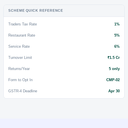
SCHEME QUICK REFERENCE
Traders Tax Rate
1%
Restaurant Rate
5%
Service Rate
6%
Turnover Limit
₹1.5 Cr
Returns/Year
5 only
Form to Opt In
CMP-02
GSTR-4 Deadline
Apr 30