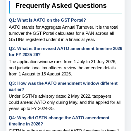
Frequently Asked Questions
Q1: What is AATO on the GST Portal?
AATO stands for Aggregate Annual Turnover. It is the total 
turnover the GST Portal calculates for a PAN across all 
GSTINs registered under it in a financial year.
Q2: What is the revised AATO amendment timeline 2026 
for FY 2025-26?
The application window runs from 1 July to 31 July 2026, 
and jurisdictional tax officers review the amended details 
from 1 August to 15 August 2026.
Q3: How was the AATO amendment window different 
earlier?
Under GSTN's advisory dated 2 May 2022, taxpayers 
could amend AATO only during May, and this applied for all 
years up to FY 2024-25.
Q4: Why did GSTN change the AATO amendment 
timeline in 2026?
GSTN is rolling out an upgraded AATO functionality from 1 