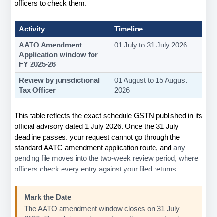
officers to check them.
Activity
Timeline
AATO Amendment 
01 July to 31 July 2026
Application window for 
FY 2025-26
Review by jurisdictional 
01 August to 15 August 
Tax Officer
2026
This table reflects the exact schedule GSTN published in its 
official advisory dated 1 July 2026. Once the 31 July 
deadline passes, your request cannot go through the 
standard AATO amendment application route, and 
any 
pending file moves into the two-week review period, where 
officers check every entry against your filed returns.
Mark the Date
The AATO amendment window closes on 31 July 