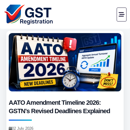
AATO Amendment Timeline 2026:
GSTN's Revised Deadlines Explained
02 July 2026