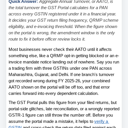
Quick Answer: 
Aggregate Annual Turnover, or AATO, is 
the total turnover the GST Portal calculates for a PAN 
across every GSTIN registered under it in a financial year. 
It decides your GST return filing frequency, QRMP scheme 
eligibility, and e-invoicing threshold. When the figure shown 
on the portal is wrong, the amendment window is the only 
route to fix it before officer review locks it.
Most businesses never check their AATO until it affects 
something else, like a QRMP opt-in getting blocked or an e-
invoice mandate notice landing out of nowhere. Say you run 
a trading firm with three GSTINs under one PAN across 
Maharashtra, Gujarat, and Delhi. If one branch's turnover 
got recorded wrong during FY 2025-26, your combined 
AATO shown on the portal will be off too, and that error 
carries forward into every dependent calculation.
The GST Portal pulls this figure from your filed returns, but 
portal-side glitches, late reconciliation, or a wrongly reported 
GSTR-1 figure can still throw the number off. Before you 
assume the portal made a mistake, it helps to
verify a 
GSTIN
 and cross-check the return data filed against each 