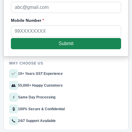
Mobile Number
*
WHY CHOOSE US
✅
10+ Years GST Experience
👥
55,000+ Happy Customers
⚡
Same Day Processing
🔒
100% Secure & Confidential
📞
24/7 Support Available