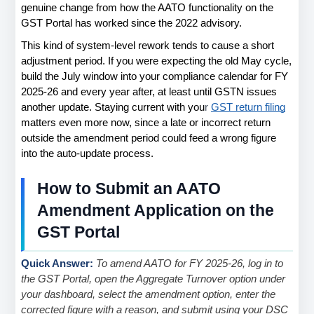
genuine change from how the AATO functionality on the 
GST Portal has worked since the 2022 advisory.
This kind of system-level rework tends to cause a short 
adjustment period. If you were expecting the old May cycle, 
build the July window into your compliance calendar for FY 
2025-26 and every year after, at least until GSTN issues 
another update. Staying current with you
r
GST return filing
matters even more now, since a late or incorrect return 
outside the amendment period could feed a wrong figure 
into the auto-update process.
How to Submit an AATO 
Amendment Application on the 
GST Portal
Quick Answer: 
To amend AATO for FY 2025-26, log in to 
the GST Portal, open the Aggregate Turnover option under 
your dashboard, select the amendment option, enter the 
corrected figure with a reason, and submit using your DSC 