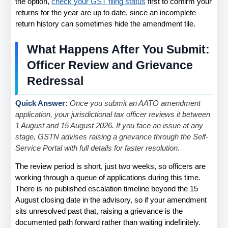
the option,
check your GST filing status
 first to confirm your 
returns for the year are up to date, since an incomplete 
return history can sometimes hide the amendment tile.
What Happens After You Submit: 
Officer Review and Grievance 
Redressal
Quick Answer: 
Once you submit an AATO amendment 
application, your jurisdictional tax officer reviews it between 
1 August and 15 August 2026. If you face an issue at any 
stage, GSTN advises raising a grievance through the Self-
Service Portal with full details for faster resolution.
The review period is short, just two weeks, so officers are 
working through a queue of applications during this time. 
There is no published escalation timeline beyond the 15 
August closing date in the advisory, so if your amendment 
sits unresolved past that, raising a grievance is the 
documented path forward rather than waiting indefinitely.