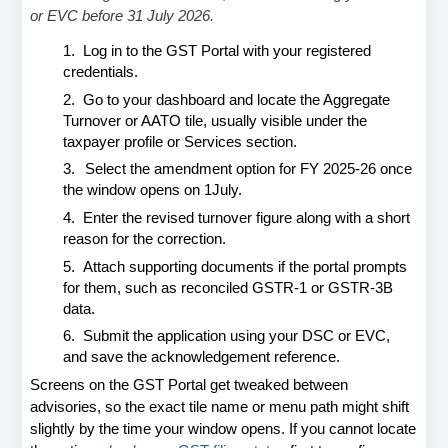
or EVC before 31 July 2026.
1.
Log in to the GST Portal with your registered 
credentials.
2.
Go to your dashboard and locate the Aggregate 
Turnover or AATO tile, 
usually visible under the 
taxpayer profile or Services section.
3.
Select the amendment option for FY 2025-26 once 
the window opens on 1
July.
4.
Enter the revised turnover figure along with a short 
reason for the correction.
5.
Attach supporting documents if the portal prompts 
for them, such as 
reconciled GSTR-1 or GSTR-3B 
data.
6.
Submit the application using your DSC or EVC, 
and save the 
acknowledgement reference.
Screens on the GST Portal get tweaked between 
advisories, so the exact tile name or menu path might shift 
slightly by the time your window opens. If you cannot locate 