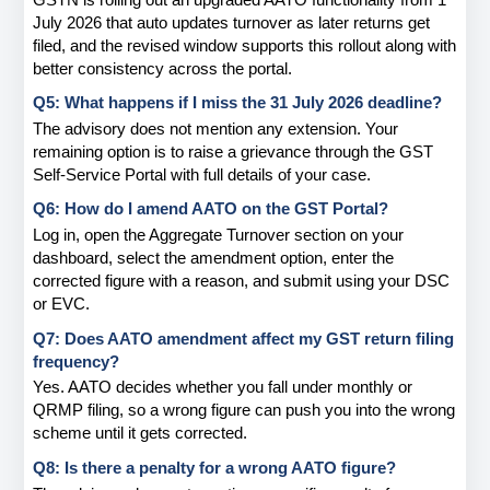
July 2026 that auto updates turnover as later returns get 
filed, and the revised window supports this rollout along with 
better consistency across the portal.
Q5: What happens if I miss the 31 July 2026 deadline?
The advisory does not mention any extension. Your 
remaining option is to raise a grievance through the GST 
Self-Service Portal with full details of your case.
Q6: How do I amend AATO on the GST Portal?
Log in, open the Aggregate Turnover section on your 
dashboard, select the amendment option, enter the 
corrected figure with a reason, and submit using your DSC 
or EVC.
Q7: Does AATO amendment affect my GST return filing 
frequency?
Yes. AATO decides whether you fall under monthly or 
QRMP filing, so a wrong figure can push you into the wrong 
scheme until it gets corrected.
Q8: Is there a penalty for a wrong AATO figure?