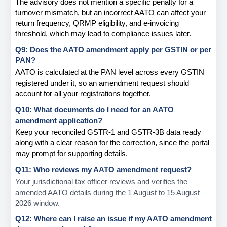
The advisory does not mention a specific penalty for a 
turnover mismatch, but an incorrect AATO can affect your 
return frequency, QRMP eligibility, and e-invoicing 
threshold, which may lead to compliance issues later.
Q9: Does the AATO amendment apply per GSTIN or per 
PAN?
AATO is calculated at the PAN level across every GSTIN 
registered under it, so an amendment request should 
account for all your registrations together.
Q10: What documents do I need for an AATO 
amendment application?
Keep your reconciled GSTR-1 and GSTR-3B data ready 
along with a clear reason for the correction, since the portal 
may prompt for supporting details.
Q11: Who reviews my AATO amendment request?
Your jurisdictional tax officer reviews and verifies the 
amended AATO details during the 1 August to 15 August 
2026 window.
Q12: Where can I raise an issue if my AATO amendment 