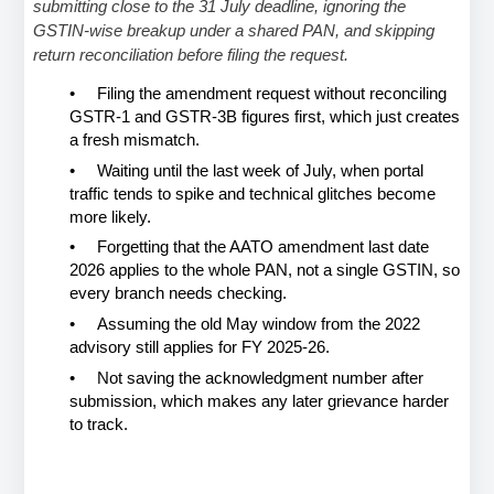
submitting close to the 31 July deadline, ignoring the 
GSTIN-wise breakup under a shared PAN, and skipping 
return reconciliation before filing the request.
•
Filing the amendment request without reconciling 
GSTR-1 and GSTR-3B figures first, which just creates 
a fresh mismatch.
•
Waiting until the last week of July, when portal 
traffic tends to spike and technical glitches become 
more likely.
•
Forgetting that the AATO amendment last date 
2026 applies to the whole PAN, not a single GSTIN, so 
every branch needs checking.
•
Assuming the old May window from the 2022 
advisory still applies for FY 2025-26.
•
Not saving the acknowledgment number after 
submission, which makes any later grievance harder 
to track.