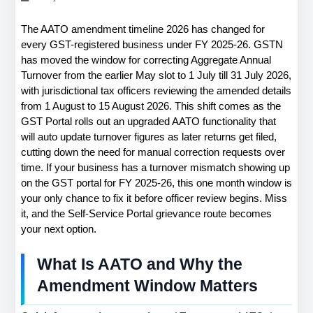
The AATO amendment timeline 2026 has changed for 
every GST-registered business under FY 2025-26. GSTN 
has moved the window for correcting Aggregate Annual 
Turnover from the earlier May slot to 1 July till 31 July 2026, 
with jurisdictional tax officers reviewing the amended details 
from 1 August to 15 August 2026. This shift comes as the 
GST Portal rolls out an upgraded AATO functionality that 
will auto update turnover figures as later returns get filed, 
cutting down the need for manual correction requests over 
time. If your business has a turnover mismatch showing up 
on the GST portal for FY 2025-26, this one month window is 
your only chance to fix it before officer review begins. Miss 
it, and the Self-Service Portal grievance route becomes 
your next option.
What Is AATO and Why the 
Amendment Window Matters