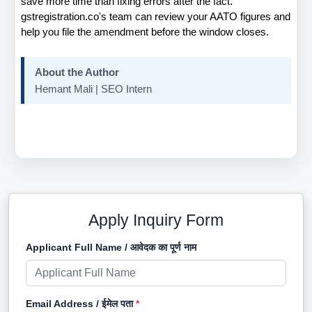
save more time than fixing errors after the fact. 
gstregistration.co's team can review your AATO figures and 
help you file the amendment before the window closes.
About the Author
Hemant Mali | SEO Intern
Apply Inquiry Form
Applicant Full Name / आवेदक का पूर्ण नाम
Email Address / ईमेल पता
*