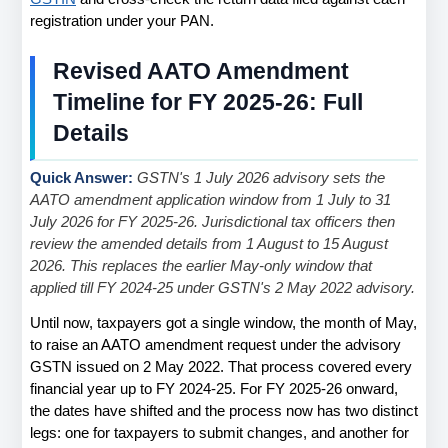
registration under your PAN.
Revised AATO Amendment 
Timeline for FY 2025-26: Full 
Details
Quick Answer: 
GSTN's 1 July 2026 advisory sets the 
AATO amendment application window from 1 July to 31 
July 2026 for FY 2025-26. Jurisdictional tax officers then 
review the amended details from 1 August to 15 August 
2026. This replaces the earlier May-only window that 
applied till FY 2024-25 under GSTN's 2 May 2022 advisory.
Until now, taxpayers got a single window, the month of May, 
to raise an AATO amendment request under the advisory 
GSTN issued on 2 May 2022. That process covered every 
financial year up to FY 2024-25. For FY 2025-26 onward, 
the dates have shifted and the process now has two distinct 
legs: one for taxpayers to submit changes, and another for 