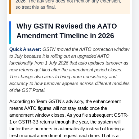
2026. The advisory does not mention any extension, 
so treat this as final.
Why GSTN Revised the AATO 
Amendment Timeline in 2026
Quick Answer: 
GSTN moved the AATO correction window 
to July because it is rolling out an upgraded AATO 
functionality from 1 July 2026 that auto updates turnover as 
new returns get filed after the amendment period closes. 
The change also aims to bring more consistency and 
accuracy to how turnover appears across different modules 
of the GST Portal.
According to Team GSTN's advisory, the enhancement 
means AATO figures will not stay static once the 
amendment window closes. As you file subsequent GSTR-
1 or GSTR-3B returns through the year, the system will 
factor those numbers in automatically instead of forcing a 
fresh manual amendment request each time. That is a 