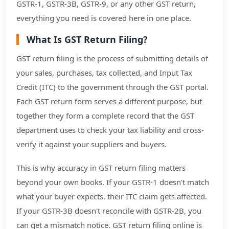
GSTR-1, GSTR-3B, GSTR-9, or any other GST return,
everything you need is covered here in one place.
What Is GST Return Filing?
GST return filing is the process of submitting details of
your sales, purchases, tax collected, and Input Tax
Credit (ITC) to the government through the GST portal.
Each GST return form serves a different purpose, but
together they form a complete record that the GST
department uses to check your tax liability and cross-
verify it against your suppliers and buyers.
This is why accuracy in GST return filing matters
beyond your own books. If your GSTR-1 doesn't match
what your buyer expects, their ITC claim gets affected.
If your GSTR-3B doesn't reconcile with GSTR-2B, you
can get a mismatch notice. GST return filing online is