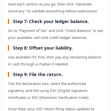
Save each section as you go, then click "Generate
Summary" to validate everything before submission.
Step 7: Check your ledger balance.
Go to "Payment of Tax" and click "Check Balance" to see
your available cash and credit ledger balances.
Step 8: Offset your liability.
Use available ITC first, then pay any remaining balance
in cash through a challan if needed.
Step 9: File the return.
Tick the declaration box, select the authorized
signatory, and file using DSC (Digital Signature
Certificate) or EVC (Electronic Verification Code).
Once filed, your GST return filing status updates to