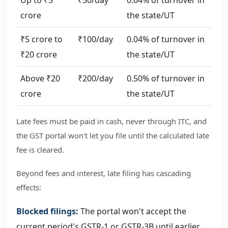
crore
the state/UT
₹5 crore to
₹100/day
0.04% of turnover in
₹20 crore
the state/UT
Above ₹20
₹200/day
0.50% of turnover in
crore
the state/UT
Late fees must be paid in cash, never through ITC, and
the GST portal won't let you file until the calculated late
fee is cleared.
Beyond fees and interest, late filing has cascading
effects:
Blocked filings:
The portal won't accept the
current period's GSTR-1 or GSTR-3B until earlier