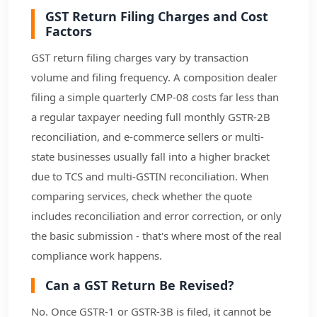
GST Return Filing Charges and Cost
Factors
GST return filing charges vary by transaction
volume and filing frequency. A composition dealer
filing a simple quarterly CMP-08 costs far less than
a regular taxpayer needing full monthly GSTR-2B
reconciliation, and e-commerce sellers or multi-
state businesses usually fall into a higher bracket
due to TCS and multi-GSTIN reconciliation. When
comparing services, check whether the quote
includes reconciliation and error correction, or only
the basic submission - that's where most of the real
compliance work happens.
Can a GST Return Be Revised?
No. Once GSTR-1 or GSTR-3B is filed, it cannot be