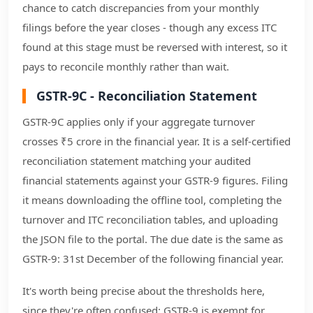
chance to catch discrepancies from your monthly
filings before the year closes - though any excess ITC
found at this stage must be reversed with interest, so it
pays to reconcile monthly rather than wait.
GSTR-9C - Reconciliation Statement
GSTR-9C applies only if your aggregate turnover
crosses ₹5 crore in the financial year. It is a self-certified
reconciliation statement matching your audited
financial statements against your GSTR-9 figures. Filing
it means downloading the offline tool, completing the
turnover and ITC reconciliation tables, and uploading
the JSON file to the portal. The due date is the same as
GSTR-9: 31st December of the following financial year.
It's worth being precise about the thresholds here,
since they're often confused: GSTR-9 is exempt for