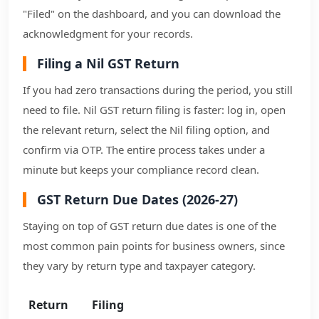
"Filed" on the dashboard, and you can download the
acknowledgment for your records.
Filing a Nil GST Return
If you had zero transactions during the period, you still
need to file. Nil GST return filing is faster: log in, open
the relevant return, select the Nil filing option, and
confirm via OTP. The entire process takes under a
minute but keeps your compliance record clean.
GST Return Due Dates (2026-27)
Staying on top of GST return due dates is one of the
most common pain points for business owners, since
they vary by return type and taxpayer category.
Return
Filing