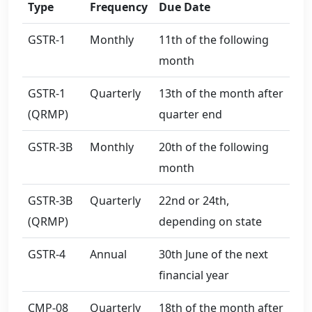
Type
Frequency
Due Date
GSTR-1
Monthly
11th of the following
month
GSTR-1
Quarterly
13th of the month after
(QRMP)
quarter end
GSTR-3B
Monthly
20th of the following
month
GSTR-3B
Quarterly
22nd or 24th,
(QRMP)
depending on state
GSTR-4
Annual
30th June of the next
financial year
CMP-08
Quarterly
18th of the month after