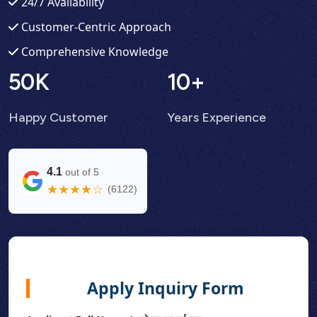
24/7 Availability
Customer-Centric Approach
Comprehensive Knowledge
50
K
10
+
Happy Customer
Years Experience
4.1
out of 5
★★★★☆
(6122)
Apply Inquiry Form