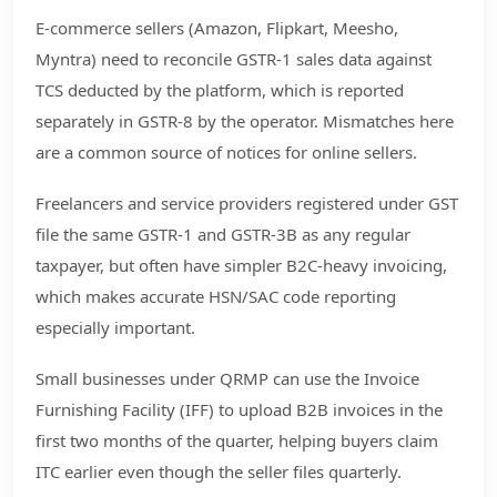
E-commerce sellers (Amazon, Flipkart, Meesho,
Myntra) need to reconcile GSTR-1 sales data against
TCS deducted by the platform, which is reported
separately in GSTR-8 by the operator. Mismatches here
are a common source of notices for online sellers.
Freelancers and service providers registered under GST
file the same GSTR-1 and GSTR-3B as any regular
taxpayer, but often have simpler B2C-heavy invoicing,
which makes accurate HSN/SAC code reporting
especially important.
Small businesses under QRMP can use the Invoice
Furnishing Facility (IFF) to upload B2B invoices in the
first two months of the quarter, helping buyers claim
ITC earlier even though the seller files quarterly.