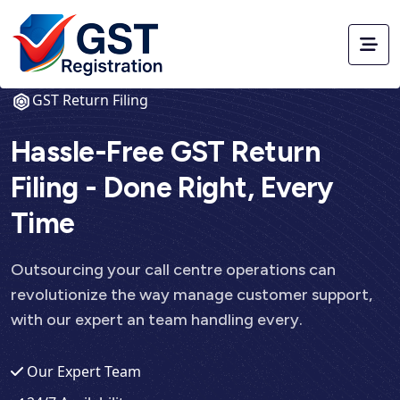
GST Return Filing
Hassle-Free GST Return
Filing - Done Right, Every
Time
Outsourcing your call centre operations can
revolutionize the way manage customer support,
with our expert an team handling every.
Our Expert Team