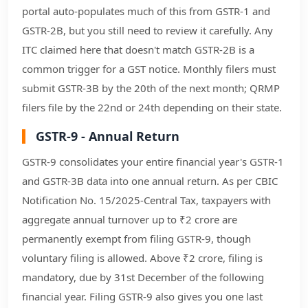
portal auto-populates much of this from GSTR-1 and
GSTR-2B, but you still need to review it carefully. Any
ITC claimed here that doesn't match GSTR-2B is a
common trigger for a GST notice. Monthly filers must
submit GSTR-3B by the 20th of the next month; QRMP
filers file by the 22nd or 24th depending on their state.
GSTR-9 - Annual Return
GSTR-9 consolidates your entire financial year's GSTR-1
and GSTR-3B data into one annual return. As per CBIC
Notification No. 15/2025-Central Tax, taxpayers with
aggregate annual turnover up to ₹2 crore are
permanently exempt from filing GSTR-9, though
voluntary filing is allowed. Above ₹2 crore, filing is
mandatory, due by 31st December of the following
financial year. Filing GSTR-9 also gives you one last