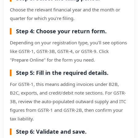
Choose the relevant financial year and the month or
quarter for which you're filing.
Step 4: Choose your return form.
Depending on your registration type, you'll see options
like GSTR-1, GSTR-3B, GSTR-4, or GSTR-9. Click
"Prepare Online" for the form you need.
Step 5: Fill in the required details.
For GSTR-1, this means adding invoices under B2B,
B2C, exports, and credit/debit note sections. For GSTR-
3B, review the auto-populated outward supply and ITC
figures from GSTR-1 and GSTR-2B, then confirm your
tax liability.
Step 6: Validate and save.