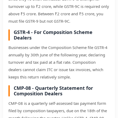
turnover up to ₹2 crore, while GSTR-9C is required only
above ₹5 crore. Between ₹2 crore and ₹5 crore, you
must file GSTR-9 but not GSTR-9C.
GSTR-4 - For Composition Scheme
Dealers
Businesses under the Composition Scheme file GSTR-4
annually by 30th June of the following year, declaring
turnover and tax paid at a flat rate. Composition
dealers cannot claim ITC or issue tax invoices, which
keeps this return relatively simple.
CMP-08 - Quarterly Statement for
Composition Dealers
CMP-08 is a quarterly self-assessed tax payment form
filed by composition taxpayers, due on the 18th of the
month following the quarter. Unlike GSTR-4, CMP-08