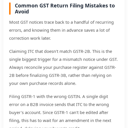
Common GST Return Filing Mistakes to
Avoid
Most GST notices trace back to a handful of recurring
errors, and knowing them in advance saves a lot of
correction work later.
Claiming ITC that doesn't match GSTR-2B. This is the
single biggest trigger for a mismatch notice under GST.
Always reconcile your purchase register against GSTR-
2B before finalizing GSTR-3B, rather than relying on
your own purchase records alone.
Filing GSTR-1 with the wrong GSTIN. A single digit
error on a B2B invoice sends that ITC to the wrong
buyer's account. Since GSTR-1 can't be edited after
filing, this has to wait for an amendment in the next