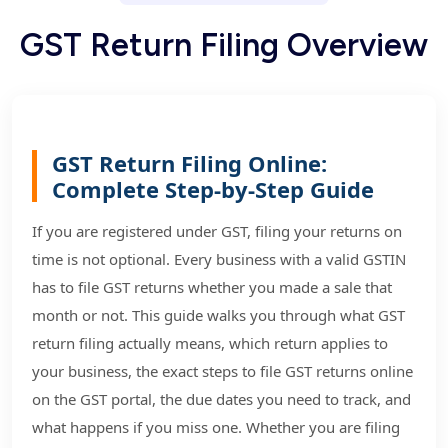
G
S
T
R
e
t
u
r
n
F
i
l
i
n
g
O
v
e
r
v
i
e
w
GST Return Filing Online:
Complete Step-by-Step Guide
If you are registered under GST, filing your returns on
time is not optional. Every business with a valid GSTIN
has to file GST returns whether you made a sale that
month or not. This guide walks you through what GST
return filing actually means, which return applies to
your business, the exact steps to file GST returns online
on the GST portal, the due dates you need to track, and
what happens if you miss one. Whether you are filing