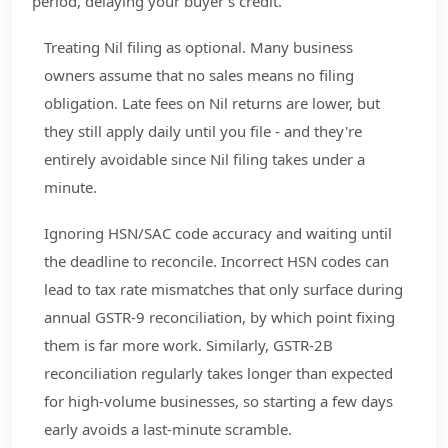
period, delaying your buyer's credit.
Treating Nil filing as optional. Many business
owners assume that no sales means no filing
obligation. Late fees on Nil returns are lower, but
they still apply daily until you file - and they're
entirely avoidable since Nil filing takes under a
minute.
Ignoring HSN/SAC code accuracy and waiting until
the deadline to reconcile. Incorrect HSN codes can
lead to tax rate mismatches that only surface during
annual GSTR-9 reconciliation, by which point fixing
them is far more work. Similarly, GSTR-2B
reconciliation regularly takes longer than expected
for high-volume businesses, so starting a few days
early avoids a last-minute scramble.