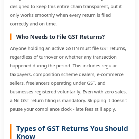
designed to keep this entire chain transparent, but it
only works smoothly when every return is filed
correctly and on time.
Who Needs to File GST Returns?
Anyone holding an active GSTIN must file GST returns,
regardless of turnover or whether any transaction
happened during the period. This includes regular
taxpayers, composition scheme dealers, e-commerce
sellers, freelancers operating under GST, and
businesses registered voluntarily. Even with zero sales,
a Nil GST return filing is mandatory. Skipping it doesn't
pause your compliance clock - late fees still apply.
Types of GST Returns You Should
Know