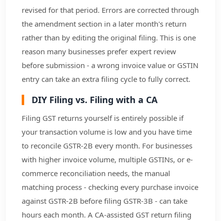
revised for that period. Errors are corrected through
the amendment section in a later month's return
rather than by editing the original filing. This is one
reason many businesses prefer expert review
before submission - a wrong invoice value or GSTIN
entry can take an extra filing cycle to fully correct.
DIY Filing vs. Filing with a CA
Filing GST returns yourself is entirely possible if
your transaction volume is low and you have time
to reconcile GSTR-2B every month. For businesses
with higher invoice volume, multiple GSTINs, or e-
commerce reconciliation needs, the manual
matching process - checking every purchase invoice
against GSTR-2B before filing GSTR-3B - can take
hours each month. A CA-assisted GST return filing