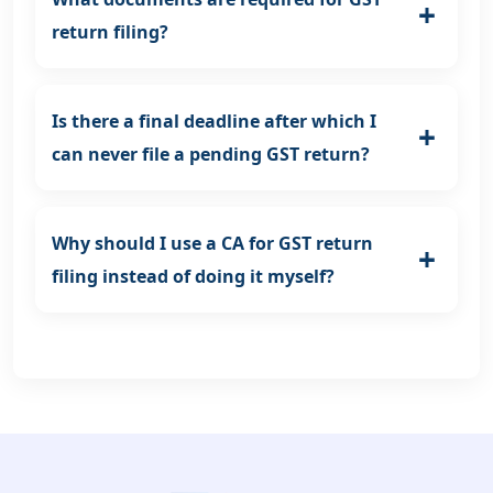
return filing?
Is there a final deadline after which I
can never file a pending GST return?
Why should I use a CA for GST return
filing instead of doing it myself?