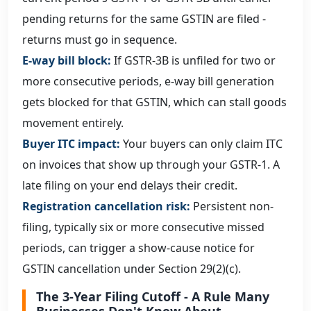
pending returns for the same GSTIN are filed -
returns must go in sequence.
E-way bill block:
If GSTR-3B is unfiled for two or
more consecutive periods, e-way bill generation
gets blocked for that GSTIN, which can stall goods
movement entirely.
Buyer ITC impact:
Your buyers can only claim ITC
on invoices that show up through your GSTR-1. A
late filing on your end delays their credit.
Registration cancellation risk:
Persistent non-
filing, typically six or more consecutive missed
periods, can trigger a show-cause notice for
GSTIN cancellation under Section 29(2)(c).
The 3-Year Filing Cutoff - A Rule Many
Businesses Don't Know About