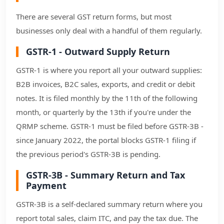
There are several GST return forms, but most
businesses only deal with a handful of them regularly.
GSTR-1 - Outward Supply Return
GSTR-1 is where you report all your outward supplies:
B2B invoices, B2C sales, exports, and credit or debit
notes. It is filed monthly by the 11th of the following
month, or quarterly by the 13th if you're under the
QRMP scheme. GSTR-1 must be filed before GSTR-3B -
since January 2022, the portal blocks GSTR-1 filing if
the previous period's GSTR-3B is pending.
GSTR-3B - Summary Return and Tax
Payment
GSTR-3B is a self-declared summary return where you
report total sales, claim ITC, and pay the tax due. The