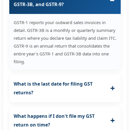
GSTR-3B, and GSTR-9?
GSTR-1 reports your outward sales invoices in
detail. GSTR-3B is a monthly or quarterly summary
return where you declare tax liability and claim ITC.
GSTR-9 is an annual return that consolidates the
entire year's GSTR-1 and GSTR-3B data into one
filing.
What is the last date for filing GST
returns?
What happens if I don't file my GST
return on time?