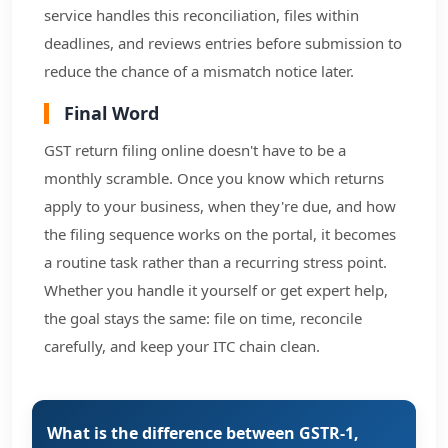
service handles this reconciliation, files within
deadlines, and reviews entries before submission to
reduce the chance of a mismatch notice later.
Final Word
GST return filing online doesn't have to be a
monthly scramble. Once you know which returns
apply to your business, when they're due, and how
the filing sequence works on the portal, it becomes
a routine task rather than a recurring stress point.
Whether you handle it yourself or get expert help,
the goal stays the same: file on time, reconcile
carefully, and keep your ITC chain clean.
What is the difference between GSTR-1,