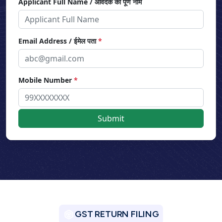
Applicant Full Name / आवेदक का पूर्ण नाम
Email Address / ईमेल पता
*
Mobile Number
*
GST RETURN FILING