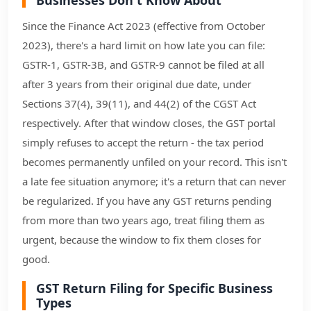
Since the Finance Act 2023 (effective from October
2023), there's a hard limit on how late you can file:
GSTR-1, GSTR-3B, and GSTR-9 cannot be filed at all
after 3 years from their original due date, under
Sections 37(4), 39(11), and 44(2) of the CGST Act
respectively. After that window closes, the GST portal
simply refuses to accept the return - the tax period
becomes permanently unfiled on your record. This isn't
a late fee situation anymore; it's a return that can never
be regularized. If you have any GST returns pending
from more than two years ago, treat filing them as
urgent, because the window to fix them closes for
good.
GST Return Filing for Specific Business
Types