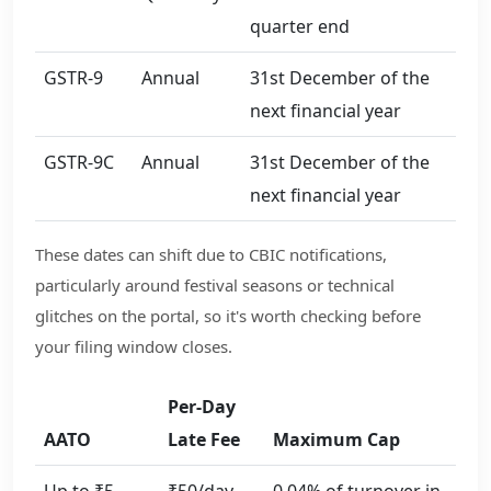
quarter end
GSTR-9
Annual
31st December of the
next financial year
GSTR-9C
Annual
31st December of the
next financial year
These dates can shift due to CBIC notifications,
particularly around festival seasons or technical
glitches on the portal, so it's worth checking before
your filing window closes.
Per-Day
AATO
Late Fee
Maximum Cap
Up to ₹5
₹50/day
0.04% of turnover in