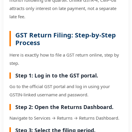
attracts only interest on late payment, not a separate
late fee.
GST Return Filing: Step-by-Step
Process
Here is exactly how to file a GST return online, step by
step.
Step 1: Log in to the GST portal.
Go to the official GST portal and log in using your
GSTIN-linked username and password.
Step 2: Open the Returns Dashboard.
Navigate to Services → Returns → Returns Dashboard.
Step 3: Select the filing period.