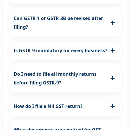
Can GSTR-1 or GSTR-3B be revised after
filing?
Is GSTR-9 mandatory for every business?
Do I need to file all monthly returns
before filing GSTR-9?
How do I file a Nil GST return?
What documents are required for GST