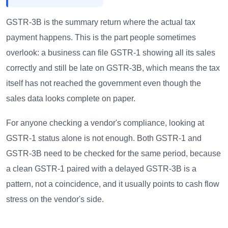
GSTR-3B is the summary return where the actual tax
payment happens. This is the part people sometimes
overlook: a business can file GSTR-1 showing all its sales
correctly and still be late on GSTR-3B, which means the tax
itself has not reached the government even though the
sales data looks complete on paper.
For anyone checking a vendor's compliance, looking at
GSTR-1 status alone is not enough. Both GSTR-1 and
GSTR-3B need to be checked for the same period, because
a clean GSTR-1 paired with a delayed GSTR-3B is a
pattern, not a coincidence, and it usually points to cash flow
stress on the vendor's side.