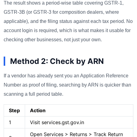
The result shows a period-wise table covering GSTR-1,
GSTR-3B (or GSTR-3 for composition dealers, where
applicable), and the filing status against each tax period. No
account login is required, which is what makes it usable for
checking other businesses, not just your own.
Method 2: Check by ARN
If a vendor has already sent you an Application Reference
Number as proof of filing, searching by ARN is quicker than
scanning a full period table.
Step
Action
1
Visit services.gst.gov.in
Open Services > Returns > Track Return