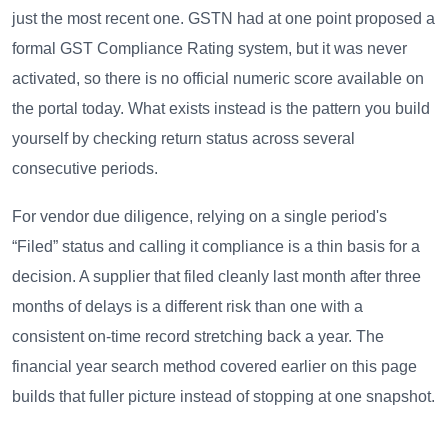
just the most recent one. GSTN had at one point proposed a
formal GST Compliance Rating system, but it was never
activated, so there is no official numeric score available on
the portal today. What exists instead is the pattern you build
yourself by checking return status across several
consecutive periods.
For vendor due diligence, relying on a single period's
“Filed” status and calling it compliance is a thin basis for a
decision. A supplier that filed cleanly last month after three
months of delays is a different risk than one with a
consistent on-time record stretching back a year. The
financial year search method covered earlier on this page
builds that fuller picture instead of stopping at one snapshot.