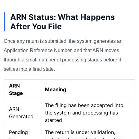
ARN Status: What Happens
After You File
Once any return is submitted, the system generates an
Application Reference Number, and that ARN moves
through a small number of processing stages before it
settles into a final state.
ARN
Meaning
Stage
The filing has been accepted into
ARN
the system and processing has
Generated
started
Pending
The return is under validation,