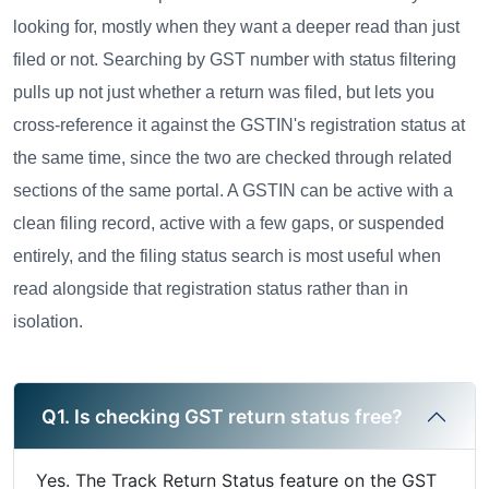
looking for, mostly when they want a deeper read than just
filed or not. Searching by GST number with status filtering
pulls up not just whether a return was filed, but lets you
cross-reference it against the GSTIN's registration status at
the same time, since the two are checked through related
sections of the same portal. A GSTIN can be active with a
clean filing record, active with a few gaps, or suspended
entirely, and the filing status search is most useful when
read alongside that registration status rather than in
isolation.
Q1. Is checking GST return status free?
Yes. The Track Return Status feature on the GST