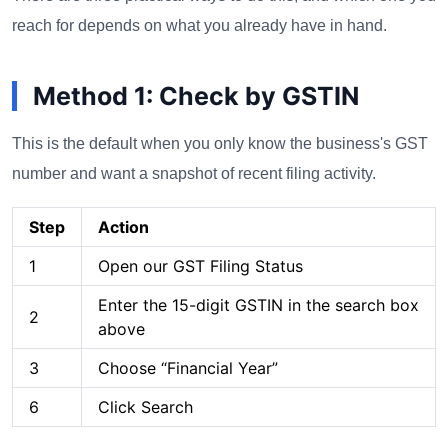
reach for depends on what you already have in hand.
Method 1: Check by GSTIN
This is the default when you only know the business's GST
number and want a snapshot of recent filing activity.
Step
Action
1
Open our GST Filing Status
Enter the 15-digit GSTIN in the search box
2
above
3
Choose “Financial Year”
6
Click Search