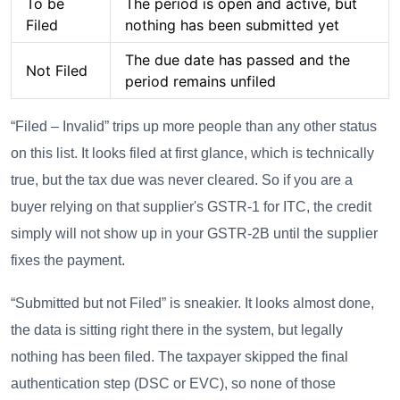
To be
The period is open and active, but
Filed
nothing has been submitted yet
The due date has passed and the
Not Filed
period remains unfiled
“Filed – Invalid” trips up more people than any other status
on this list. It looks filed at first glance, which is technically
true, but the tax due was never cleared. So if you are a
buyer relying on that supplier's GSTR-1 for ITC, the credit
simply will not show up in your GSTR-2B until the supplier
fixes the payment.
“Submitted but not Filed” is sneakier. It looks almost done,
the data is sitting right there in the system, but legally
nothing has been filed. The taxpayer skipped the final
authentication step (DSC or EVC), so none of those