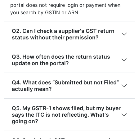
portal does not require login or payment when
you search by GSTIN or ARN.
Q2. Can I check a supplier's GST return
status without their permission?
Q3. How often does the return status
update on the portal?
Q4. What does “Submitted but not Filed”
actually mean?
Q5. My GSTR-1 shows filed, but my buyer
says the ITC is not reflecting. What's
going on?