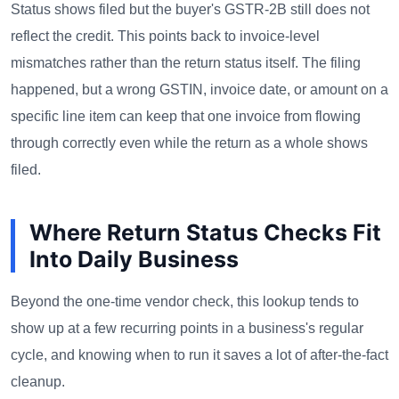
Status shows filed but the buyer's GSTR-2B still does not
reflect the credit. This points back to invoice-level
mismatches rather than the return status itself. The filing
happened, but a wrong GSTIN, invoice date, or amount on a
specific line item can keep that one invoice from flowing
through correctly even while the return as a whole shows
filed.
Where Return Status Checks Fit
Into Daily Business
Beyond the one-time vendor check, this lookup tends to
show up at a few recurring points in a business's regular
cycle, and knowing when to run it saves a lot of after-the-fact
cleanup.