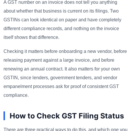
A GST number on an invoice does not tell you anything
about whether that business is current on its filings. Two
GSTINs can look identical on paper and have completely
different compliance records, and nothing on the invoice
itself shows that difference.
Checking it matters before onboarding a new vendor, before
releasing payment against a large invoice, and before
renewing an annual contract. It also matters for your own
GSTIN, since lenders, government tenders, and vendor
empanelment processes ask for proof of consistent GST
compliance.
How to Check GST Filing Status
There are three practical ways to do this, and which one you