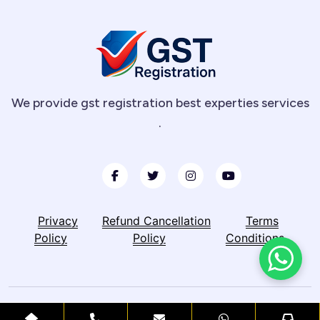
We provide gst registration best experties services
.
Privacy
Refund Cancellation
Terms
Policy
Policy
Conditions
© Copyright 2026 -GST Registration. All Right Reserved