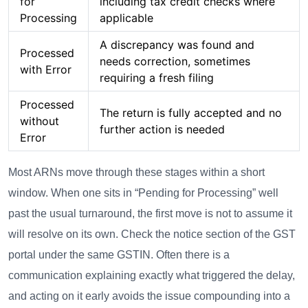
for
including tax credit checks where
Processing
applicable
A discrepancy was found and
Processed
needs correction, sometimes
with Error
requiring a fresh filing
Processed
The return is fully accepted and no
without
further action is needed
Error
Most ARNs move through these stages within a short
window. When one sits in “Pending for Processing” well
past the usual turnaround, the first move is not to assume it
will resolve on its own. Check the notice section of the GST
portal under the same GSTIN. Often there is a
communication explaining exactly what triggered the delay,
and acting on it early avoids the issue compounding into a