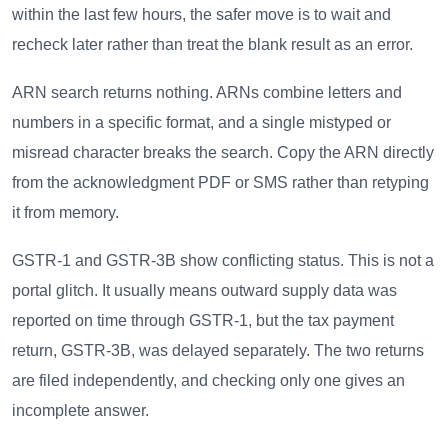
within the last few hours, the safer move is to wait and
recheck later rather than treat the blank result as an error.
ARN search returns nothing. ARNs combine letters and
numbers in a specific format, and a single mistyped or
misread character breaks the search. Copy the ARN directly
from the acknowledgment PDF or SMS rather than retyping
it from memory.
GSTR-1 and GSTR-3B show conflicting status. This is not a
portal glitch. It usually means outward supply data was
reported on time through GSTR-1, but the tax payment
return, GSTR-3B, was delayed separately. The two returns
are filed independently, and checking only one gives an
incomplete answer.