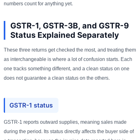
numbers count for anything yet.
GSTR-1, GSTR-3B, and GSTR-9
Status Explained Separately
These three returns get checked the most, and treating them
as interchangeable is where a lot of confusion starts. Each
one tracks something different, and a clean status on one
does not guarantee a clean status on the others.
GSTR-1 status
GSTR-1 reports outward supplies, meaning sales made
during the period. Its status directly affects the buyer side of