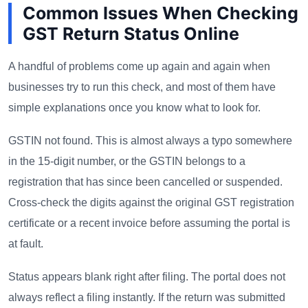
Common Issues When Checking
GST Return Status Online
A handful of problems come up again and again when
businesses try to run this check, and most of them have
simple explanations once you know what to look for.
GSTIN not found. This is almost always a typo somewhere
in the 15-digit number, or the GSTIN belongs to a
registration that has since been cancelled or suspended.
Cross-check the digits against the original GST registration
certificate or a recent invoice before assuming the portal is
at fault.
Status appears blank right after filing. The portal does not
always reflect a filing instantly. If the return was submitted