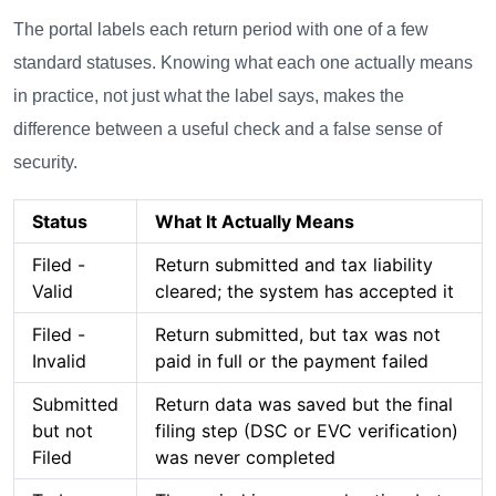
The portal labels each return period with one of a few
standard statuses. Knowing what each one actually means
in practice, not just what the label says, makes the
difference between a useful check and a false sense of
security.
Status
What It Actually Means
Filed -
Return submitted and tax liability
Valid
cleared; the system has accepted it
Filed -
Return submitted, but tax was not
Invalid
paid in full or the payment failed
Submitted
Return data was saved but the final
but not
filing step (DSC or EVC verification)
Filed
was never completed