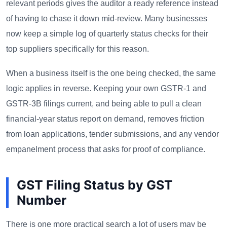
relevant periods gives the auditor a ready reference instead
of having to chase it down mid-review. Many businesses
now keep a simple log of quarterly status checks for their
top suppliers specifically for this reason.
When a business itself is the one being checked, the same
logic applies in reverse. Keeping your own GSTR-1 and
GSTR-3B filings current, and being able to pull a clean
financial-year status report on demand, removes friction
from loan applications, tender submissions, and any vendor
empanelment process that asks for proof of compliance.
GST Filing Status by GST
Number
There is one more practical search a lot of users may be