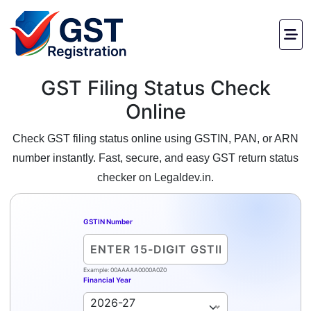
GST Filing Status Check
Online
Check GST filing status online using GSTIN, PAN, or ARN
number instantly. Fast, secure, and easy GST return status
checker on Legaldev.in.
GSTIN Number
Example: 00AAAAA0000A0Z0
Financial Year
2026-27