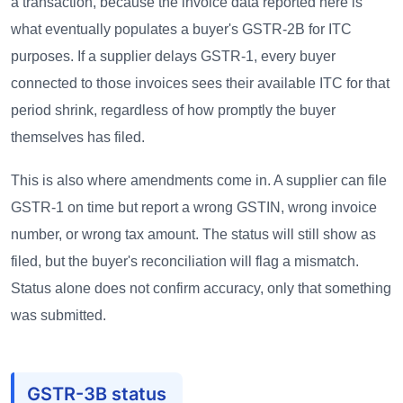
a transaction, because the invoice data reported here is
what eventually populates a buyer's GSTR-2B for ITC
purposes. If a supplier delays GSTR-1, every buyer
connected to those invoices sees their available ITC for that
period shrink, regardless of how promptly the buyer
themselves has filed.
This is also where amendments come in. A supplier can file
GSTR-1 on time but report a wrong GSTIN, wrong invoice
number, or wrong tax amount. The status will still show as
filed, but the buyer's reconciliation will flag a mismatch.
Status alone does not confirm accuracy, only that something
was submitted.
GSTR-3B status