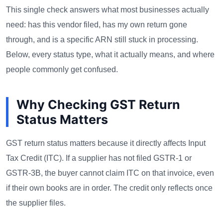
This single check answers what most businesses actually
need: has this vendor filed, has my own return gone
through, and is a specific ARN still stuck in processing.
Below, every status type, what it actually means, and where
people commonly get confused.
Why Checking GST Return
Status Matters
GST return status matters because it directly affects Input
Tax Credit (ITC). If a supplier has not filed GSTR-1 or
GSTR-3B, the buyer cannot claim ITC on that invoice, even
if their own books are in order. The credit only reflects once
the supplier files.