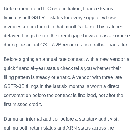
Before month-end ITC reconciliation, finance teams
typically pull GSTR-1 status for every supplier whose
invoices are included in that month's claim. This catches
delayed filings before the credit gap shows up as a surprise
during the actual GSTR-2B reconciliation, rather than after.
Before signing an annual rate contract with a new vendor, a
quick financial-year status check tells you whether their
filing pattern is steady or erratic. A vendor with three late
GSTR-3B filings in the last six months is worth a direct
conversation before the contract is finalized, not after the
first missed credit.
During an internal audit or before a statutory audit visit,
pulling both return status and ARN status across the