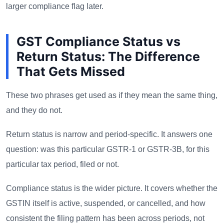
larger compliance flag later.
GST Compliance Status vs
Return Status: The Difference
That Gets Missed
These two phrases get used as if they mean the same thing,
and they do not.
Return status is narrow and period-specific. It answers one
question: was this particular GSTR-1 or GSTR-3B, for this
particular tax period, filed or not.
Compliance status is the wider picture. It covers whether the
GSTIN itself is active, suspended, or cancelled, and how
consistent the filing pattern has been across periods, not