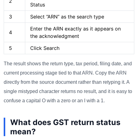
2
Status
3
Select “ARN” as the search type
Enter the ARN exactly as it appears on
4
the acknowledgment
5
Click Search
The result shows the return type, tax period, filing date, and
current processing stage tied to that ARN. Copy the ARN
directly from the source document rather than retyping it. A
single mistyped character returns no result, and it is easy to
confuse a capital O with a zero or an I with a 1.
What does GST return status
mean?