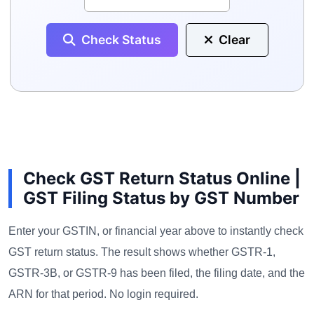
Check Status
Clear
Check GST Return Status Online |
GST Filing Status by GST Number
Enter your GSTIN, or financial year above to instantly check
GST return status. The result shows whether GSTR-1,
GSTR-3B, or GSTR-9 has been filed, the filing date, and the
ARN for that period. No login required.