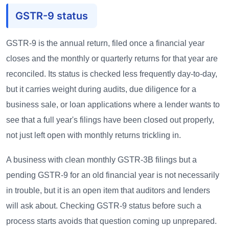
GSTR-9 status
GSTR-9 is the annual return, filed once a financial year
closes and the monthly or quarterly returns for that year are
reconciled. Its status is checked less frequently day-to-day,
but it carries weight during audits, due diligence for a
business sale, or loan applications where a lender wants to
see that a full year's filings have been closed out properly,
not just left open with monthly returns trickling in.
A business with clean monthly GSTR-3B filings but a
pending GSTR-9 for an old financial year is not necessarily
in trouble, but it is an open item that auditors and lenders
will ask about. Checking GSTR-9 status before such a
process starts avoids that question coming up unprepared.