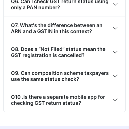
Q6. Can I check GST return status using
only a PAN number?
Q7. What's the difference between an
ARN and a GSTIN in this context?
Q8. Does a “Not Filed” status mean the
GST registration is cancelled?
Q9. Can composition scheme taxpayers
use the same status check?
Q10 .Is there a separate mobile app for
checking GST return status?