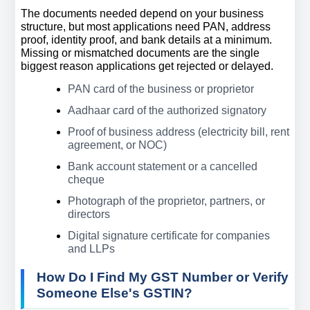
The documents needed depend on your business 
structure, but most applications need PAN, address 
proof, identity proof, and bank details at a minimum. 
Missing or mismatched documents are the single 
biggest reason applications get rejected or delayed.
PAN card of the business or proprietor
Aadhaar card of the authorized signatory
Proof of business address (electricity bill, rent 
agreement, or NOC)
Bank account statement or a cancelled 
cheque
Photograph of the proprietor, partners, or 
directors
Digital signature certificate for companies 
and LLPs
How Do I Find My GST Number or Verify 
Someone Else's GSTIN?