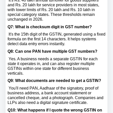
 It's Rs. 40 lakh annual turnover for goods suppliers 
and Rs. 20 lakh for service providers in most states, 
with lower limits of Rs. 20 lakh and Rs. 10 lakh in 
special category states. These thresholds remain 
unchanged in 2026.
Q7: What is checksum digit in GST number? 
 It's the 15th digit of the GSTIN, generated using a fixed 
formula on the first 14 characters. It helps systems 
detect data entry errors instantly.
Q8: Can one PAN have multiple GST numbers? 
 Yes. A business needs a separate GSTIN for each 
state it operates in, and can also register multiple 
GSTINs within one state for different business 
verticals.
Q9: What documents are needed to get a GSTIN? 
 You'll need PAN, Aadhaar of the signatory, proof of 
business address, a bank account statement or 
cancelled cheque, and a photograph. Companies and 
LLPs also need a digital signature certificate.
Q10: What happens if I quote the wrong GSTIN on 