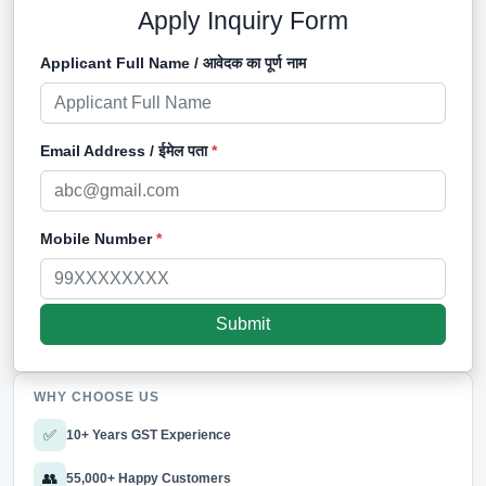
Apply Inquiry Form
Applicant Full Name / आवेदक का पूर्ण नाम
Email Address / ईमेल पता
*
Mobile Number
*
WHY CHOOSE US
✅
10+ Years GST Experience
👥
55,000+ Happy Customers