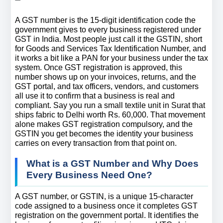
A GST number is the 15-digit identification code the 
government gives to every business registered under 
GST in India. Most people just call it the GSTIN, short 
for Goods and Services Tax Identification Number, and 
it works a bit like a PAN for your business under the tax 
system. Once GST registration is approved, this 
number shows up on your invoices, returns, and the 
GST portal, and tax officers, vendors, and customers 
all use it to confirm that a business is real and 
compliant. Say you run a small textile unit in Surat that 
ships fabric to Delhi worth Rs. 60,000. That movement 
alone makes GST registration compulsory, and the 
GSTIN you get becomes the identity your business 
carries on every transaction from that point on.
What is a GST Number and Why Does 
Every Business Need One?
A GST number, or GSTIN, is a unique 15-character 
code assigned to a business once it completes GST 
registration on the government portal. It identifies the 