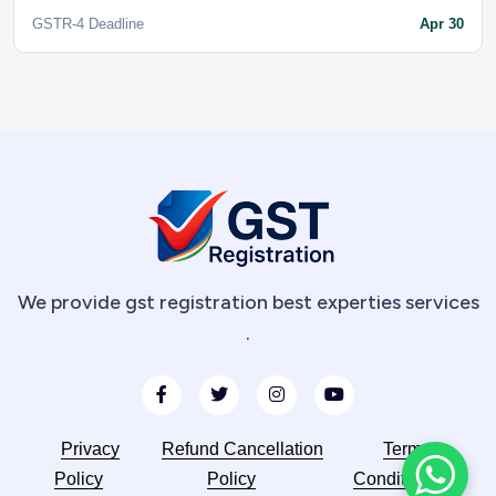
GSTR-4 Deadline
Apr 30
We provide gst registration best experties services
.
Privacy
Refund Cancellation
Terms
Policy
Policy
Conditions