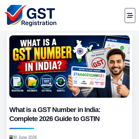
What is a GST Number in India:
Complete 2026 Guide to GSTIN
30 June 2026