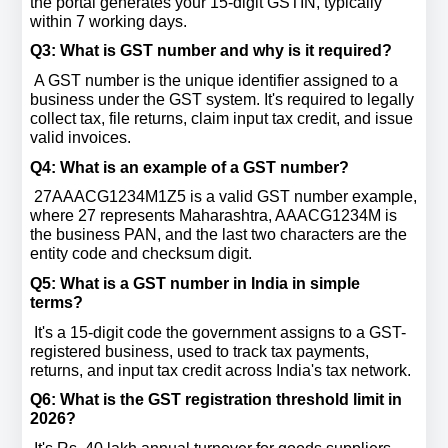
the portal generates your 15-digit GSTIN, typically 
within 7 working days.
Q3: What is GST number and why is it required? 
 A GST number is the unique identifier assigned to a 
business under the GST system. It's required to legally 
collect tax, file returns, claim input tax credit, and issue 
valid invoices.
Q4: What is an example of a GST number? 
 27AAACG1234M1Z5 is a valid GST number example, 
where 27 represents Maharashtra, AAACG1234M is 
the business PAN, and the last two characters are the 
entity code and checksum digit.
Q5: What is a GST number in India in simple 
terms? 
 It's a 15-digit code the government assigns to a GST-
registered business, used to track tax payments, 
returns, and input tax credit across India's tax network.
Q6: What is the GST registration threshold limit in 
2026? 