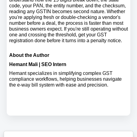
code, your PAN, the entity number, and the checksum, 
reading any GSTIN becomes second nature. Whether 
you're applying fresh or double-checking a vendor's 
number before a deal, the process is faster than most 
business owners expect. If you're still operating without 
one and crossing the threshold, get your GST 
registration done before it turns into a penalty notice.
About the Author
Hemant Mali | SEO Intern
Hemant specializes in simplifying complex GST 
compliance workflows, helping businesses navigate 
the e-way bill system with ease and precision.