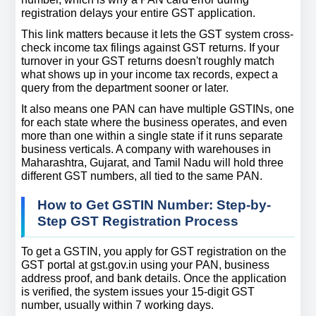
registration delays your entire GST application.
This link matters because it lets the GST system cross-
check income tax filings against GST returns. If your 
turnover in your GST returns doesn't roughly match 
what shows up in your income tax records, expect a 
query from the department sooner or later.
It also means one PAN can have multiple GSTINs, one 
for each state where the business operates, and even 
more than one within a single state if it runs separate 
business verticals. A company with warehouses in 
Maharashtra, Gujarat, and Tamil Nadu will hold three 
different GST numbers, all tied to the same PAN.
How to Get GSTIN Number: Step-by-
Step GST Registration Process
To get a GSTIN, you apply for GST registration on the 
GST portal at gst.gov.in using your PAN, business 
address proof, and bank details. Once the application 
is verified, the system issues your 15-digit GST 
number, usually within 7 working days.