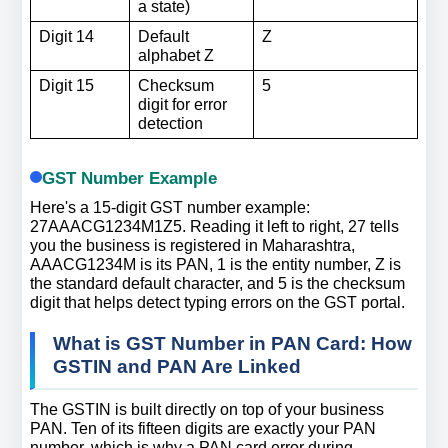
a state)
Digit 14
Default 
Z
alphabet Z
Digit 15
Checksum 
5
digit for error 
detection
GST Number Example
Here's a 15-digit GST number example: 
27AAACG1234M1Z5. Reading it left to right, 27 tells 
you the business is registered in Maharashtra, 
AAACG1234M is its PAN, 1 is the entity number, Z is 
the standard default character, and 5 is the checksum 
digit that helps detect typing errors on the GST portal.
What is GST Number in PAN Card: How 
GSTIN and PAN Are Linked
The GSTIN is built directly on top of your business 
PAN. Ten of its fifteen digits are exactly your PAN 
number, which is why a PAN card error during 