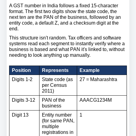
A GST number in India follows a fixed 15-character 
format. The first two digits show the state code, the 
next ten are the PAN of the business, followed by an 
entity code, a default Z, and a checksum digit at the 
end.
This structure isn't random. Tax officers and software 
systems read each segment to instantly verify where a 
business is based and what PAN it's linked to, without 
needing to look anything up manually.
Position
Represents
Example
Digits 1-2
State code (as 
27 = Maharashtra
per Census 
2011)
Digits 3-12
PAN of the 
AAACG1234M
business
Digit 13
Entity number 
1
(for same PAN, 
multiple 
registrations in 