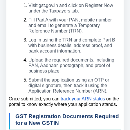
Visit gst.gov.in and click on Register Now 
under the Taxpayers tab.
Fill Part A with your PAN, mobile number, 
and email to generate a Temporary 
Reference Number (TRN).
Log in using the TRN and complete Part B 
with business details, address proof, and 
bank account information.
Upload the required documents, including 
PAN, Aadhaar, photograph, and proof of 
business place.
Submit the application using an OTP or 
digital signature, then track it using the 
Application Reference Number (ARN).
Once submitted, you can 
track your ARN status
 on the 
portal to know exactly where your application stands.
GST Registration Documents Required 
for a New GSTIN