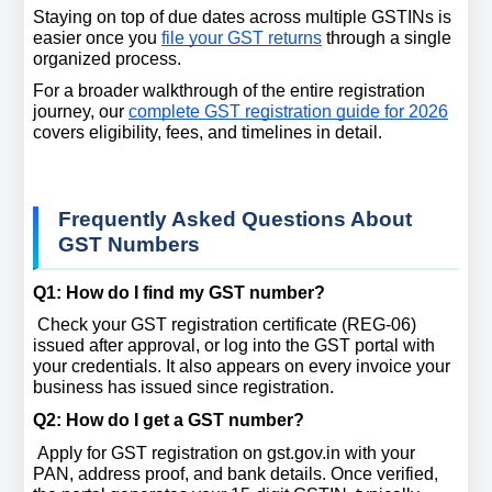
Staying on top of due dates across multiple GSTINs is 
easier once you 
file your GST returns
 through a single 
organized process.
For a broader walkthrough of the entire registration 
journey, our 
complete GST registration guide for 2026
covers eligibility, fees, and timelines in detail.
Frequently Asked Questions About 
GST Numbers
Q1: How do I find my GST number? 
 Check your GST registration certificate (REG-06) 
issued after approval, or log into the GST portal with 
your credentials. It also appears on every invoice your 
business has issued since registration.
Q2: How do I get a GST number? 
 Apply for GST registration on gst.gov.in with your 
PAN, address proof, and bank details. Once verified, 