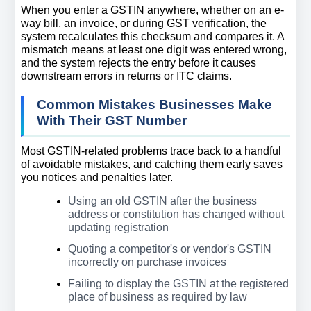
When you enter a GSTIN anywhere, whether on an e-
way bill, an invoice, or during GST verification, the 
system recalculates this checksum and compares it. A 
mismatch means at least one digit was entered wrong, 
and the system rejects the entry before it causes 
downstream errors in returns or ITC claims.
Common Mistakes Businesses Make 
With Their GST Number
Most GSTIN-related problems trace back to a handful 
of avoidable mistakes, and catching them early saves 
you notices and penalties later.
Using an old GSTIN after the business 
address or constitution has changed without 
updating registration
Quoting a competitor's or vendor's GSTIN 
incorrectly on purchase invoices
Failing to display the GSTIN at the registered 
place of business as required by law