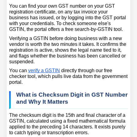
You can find your own GST number on your GST 
registration certificate, on any tax invoice your 
business has issued, or by logging into the GST portal 
with your credentials. To check someone else's 
GSTIN, the portal offers a free search-by-GSTIN tool.
Verifying a GSTIN before doing business with a new 
vendor is worth the two minutes it takes. It confirms the 
registration is active, shows the legal name tied to it, 
and flags whether the business has been cancelled or 
suspended.
You can 
verify a GSTIN
 directly through our free 
checker tool, which pulls live data from the government 
portal.
What is Checksum Digit in GST Number 
and Why It Matters
The checksum digit is the 15th and final character of a 
GSTIN, calculated using a fixed mathematical formula 
applied to the preceding 14 characters. It exists purely 
to catch typing or transcription errors.