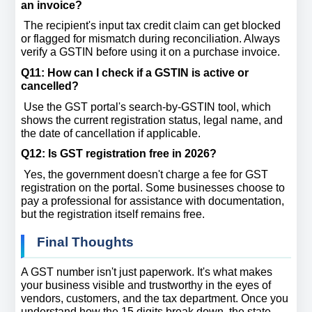
an invoice? 
 The recipient's input tax credit claim can get blocked 
or flagged for mismatch during reconciliation. Always 
verify a GSTIN before using it on a purchase invoice.
Q11: How can I check if a GSTIN is active or 
cancelled? 
 Use the GST portal's search-by-GSTIN tool, which 
shows the current registration status, legal name, and 
the date of cancellation if applicable.
Q12: Is GST registration free in 2026? 
 Yes, the government doesn't charge a fee for GST 
registration on the portal. Some businesses choose to 
pay a professional for assistance with documentation, 
but the registration itself remains free.
Final Thoughts
A GST number isn't just paperwork. It's what makes 
your business visible and trustworthy in the eyes of 
vendors, customers, and the tax department. Once you 
understand how the 15 digits break down, the state 