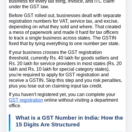
business for every tax filing, invoice, and ITC claim 
under the GST law.
Before GST rolled out, businesses dealt with separate 
registration numbers for VAT, service tax, and excise, 
depending on what they sold and where. That created 
a mess of paperwork and made it hard for tax officers 
to track a single business across states. The GSTIN 
fixed that by tying everything to one number per state.
If your business crosses the GST registration 
threshold, currently Rs. 40 lakh for goods sellers and 
Rs. 20 lakh for service providers in most states (Rs. 20 
lakh and Rs. 10 lakh for special category states), 
you're required to apply for GST registration and 
receive a GSTIN. Skip this step and you risk penalties, 
plus you lose out on claiming input tax credit.
If you haven't registered yet, you can complete your 
GST registration
 online without visiting a department 
office.
What is a GST Number in India: How the 
15 Digits Are Structured