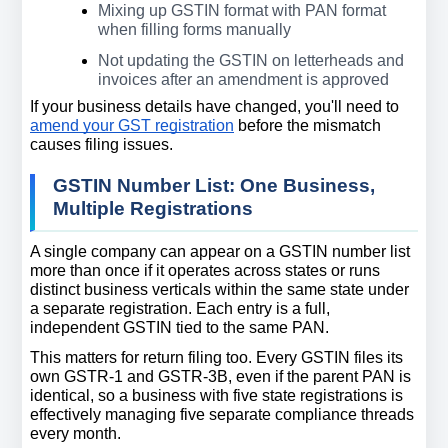
Mixing up GSTIN format with PAN format 
when filling forms manually
Not updating the GSTIN on letterheads and 
invoices after an amendment is approved
If your business details have changed, you'll need to 
amend your GST registration
 before the mismatch 
causes filing issues.
GSTIN Number List: One Business, 
Multiple Registrations
A single company can appear on a GSTIN number list 
more than once if it operates across states or runs 
distinct business verticals within the same state under 
a separate registration. Each entry is a full, 
independent GSTIN tied to the same PAN.
This matters for return filing too. Every GSTIN files its 
own GSTR-1 and GSTR-3B, even if the parent PAN is 
identical, so a business with five state registrations is 
effectively managing five separate compliance threads 
every month.