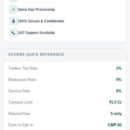
⚡
Same Day Processing
🔒
100% Secure & Confidential
📞
24/7 Support Available
SCHEME QUICK REFERENCE
Traders Tax Rate
1%
Restaurant Rate
5%
Service Rate
6%
Turnover Limit
₹1.5 Cr
Returns/Year
5 only
Form to Opt In
CMP-02