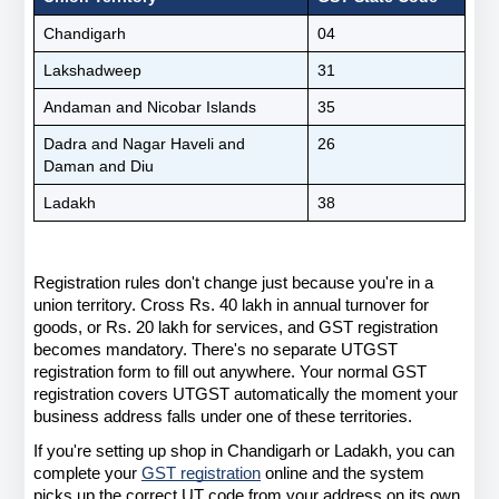
Chandigarh
04
Lakshadweep
31
Andaman and Nicobar Islands
35
Dadra and Nagar Haveli and 
26
Daman and Diu
Ladakh
38
Registration rules don't change just because you're in a 
union territory. Cross Rs. 40 lakh in annual turnover for 
goods, or Rs. 20 lakh for services, and GST registration 
becomes mandatory. There's no separate UTGST 
registration form to fill out anywhere. Your normal GST 
registration covers UTGST automatically the moment your 
business address falls under one of these territories.
If you're setting up shop in Chandigarh or Ladakh, you can 
complete your
GST registration
 online and the system 
picks up the correct UT code from your address on its own. 