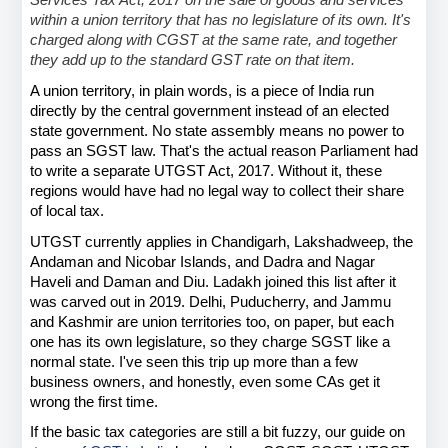
Services Tax Act, 2017 on the sale of goods and services 
within a union territory that has no legislature of its own. It's 
charged along with CGST at the same rate, and together 
they add up to the standard GST rate on that item.
A union territory, in plain words, is a piece of India run 
directly by the central government instead of an elected 
state government. No state assembly means no power to 
pass an SGST law. That's the actual reason Parliament had 
to write a separate UTGST Act, 2017. Without it, these 
regions would have had no legal way to collect their share 
of local tax.
UTGST currently applies in Chandigarh, Lakshadweep, the 
Andaman and Nicobar Islands, and Dadra and Nagar 
Haveli and Daman and Diu. Ladakh joined this list after it 
was carved out in 2019. Delhi, Puducherry, and Jammu 
and Kashmir are union territories too, on paper, but each 
one has its own legislature, so they charge SGST like a 
normal state. I've seen this trip up more than a few 
business owners, and honestly, even some CAs get it 
wrong the first time.
If the basic tax categories are still a bit fuzzy, our guide on