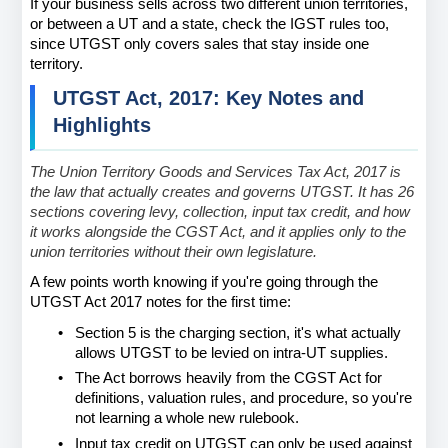
If your business sells across two different union territories, 
or between a UT and a state, check the IGST rules too, 
since UTGST only covers sales that stay inside one 
territory.
UTGST Act, 2017: Key Notes and 
Highlights
The Union Territory Goods and Services Tax Act, 2017 is 
the law that actually creates and governs UTGST. It has 26 
sections covering levy, collection, input tax credit, and how 
it works alongside the CGST Act, and it applies only to the 
union territories without their own legislature.
A few points worth knowing if you're going through the 
UTGST Act 2017 notes for the first time:
•
Section 5 is the charging section, it's what actually 
allows UTGST to be levied on intra-UT supplies.
•
The Act borrows heavily from the CGST Act for 
definitions, valuation rules, and procedure, so you're 
not learning a whole new rulebook.
•
Input tax credit on UTGST can only be used against 