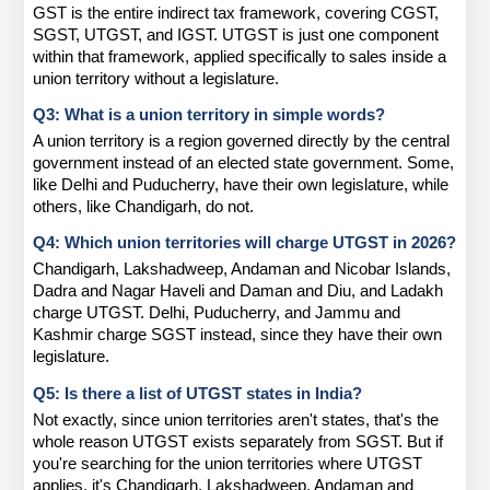
GST is the entire indirect tax framework, covering CGST, 
SGST, UTGST, and IGST. UTGST is just one component 
within that framework, applied specifically to sales inside a 
union territory without a legislature.
Q3: What is a union territory in simple words?
A union territory is a region governed directly by the central 
government instead of an elected state government. Some, 
like Delhi and Puducherry, have their own legislature, while 
others, like Chandigarh, do not.
Q4: Which union territories will charge UTGST in 2026?
Chandigarh, Lakshadweep, Andaman and Nicobar Islands, 
Dadra and Nagar Haveli and Daman and Diu, and Ladakh 
charge UTGST. Delhi, Puducherry, and Jammu and 
Kashmir charge SGST instead, since they have their own 
legislature.
Q5: Is there a list of UTGST states in India?
Not exactly, since union territories aren't states, that's the 
whole reason UTGST exists separately from SGST. But if 
you're searching for the union territories where UTGST 
applies, it's Chandigarh, Lakshadweep, Andaman and 