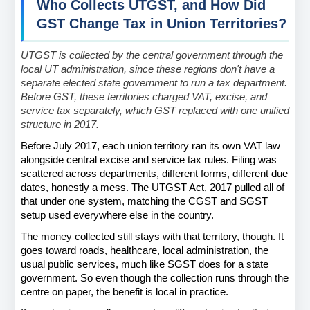
Who Collects UTGST, and How Did 
GST Change Tax in Union Territories?
UTGST is collected by the central government through the 
local UT administration, since these regions don't have a 
separate elected state government to run a tax department. 
Before GST, these territories charged VAT, excise, and 
service tax separately, which GST replaced with one unified 
structure in 2017.
Before July 2017, each union territory ran its own VAT law 
alongside central excise and service tax rules. Filing was 
scattered across departments, different forms, different due 
dates, honestly a mess. The UTGST Act, 2017 pulled all of 
that under one system, matching the CGST and SGST 
setup used everywhere else in the country.
The money collected still stays with that territory, though. It 
goes toward roads, healthcare, local administration, the 
usual public services, much like SGST does for a state 
government. So even though the collection runs through the 
centre on paper, the benefit is local in practice.