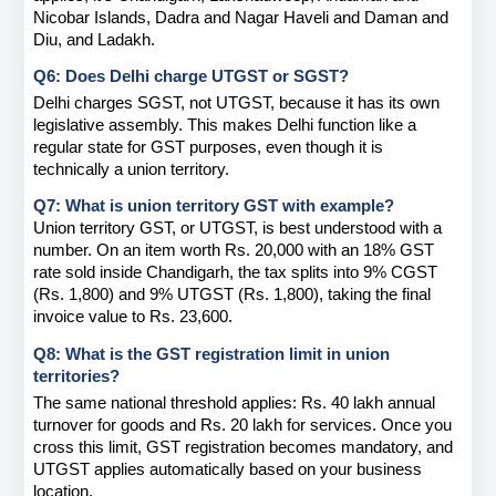
Nicobar Islands, Dadra and Nagar Haveli and Daman and 
Diu, and Ladakh.
Q6: Does Delhi charge UTGST or SGST?
Delhi charges SGST, not UTGST, because it has its own 
legislative assembly. This makes Delhi function like a 
regular state for GST purposes, even though it is 
technically a union territory.
Q7: What is union territory GST with example?
Union territory GST, or UTGST, is best understood with a 
number. On an item worth Rs. 20,000 with an 18% GST 
rate sold inside Chandigarh, the tax splits into 9% CGST 
(Rs. 1,800) and 9% UTGST (Rs. 1,800), taking the final 
invoice value to Rs. 23,600.
Q8: What is the GST registration limit in union 
territories?
The same national threshold applies: Rs. 40 lakh annual 
turnover for goods and Rs. 20 lakh for services. Once you 
cross this limit, GST registration becomes mandatory, and 
UTGST applies automatically based on your business 
location.