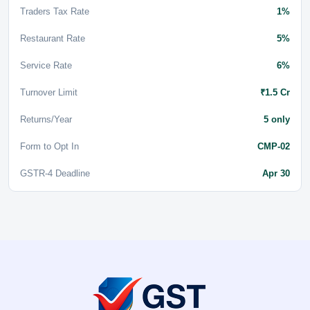
Traders Tax Rate
1%
Restaurant Rate
5%
Service Rate
6%
Turnover Limit
₹1.5 Cr
Returns/Year
5 only
Form to Opt In
CMP-02
GSTR-4 Deadline
Apr 30