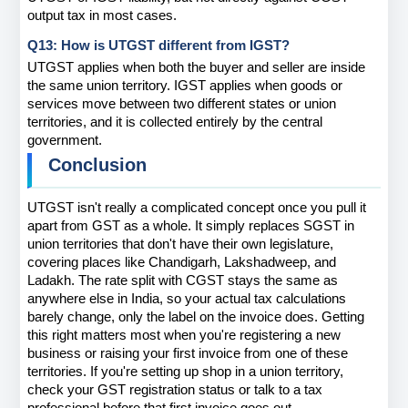
output tax in most cases.
Q13: How is UTGST different from IGST?
UTGST applies when both the buyer and seller are inside 
the same union territory. IGST applies when goods or 
services move between two different states or union 
territories, and it is collected entirely by the central 
government.
Conclusion
UTGST isn't really a complicated concept once you pull it 
apart from GST as a whole. It simply replaces SGST in 
union territories that don't have their own legislature, 
covering places like Chandigarh, Lakshadweep, and 
Ladakh. The rate split with CGST stays the same as 
anywhere else in India, so your actual tax calculations 
barely change, only the label on the invoice does. Getting 
this right matters most when you're registering a new 
business or raising your first invoice from one of these 
territories. If you're setting up shop in a union territory, 
check your GST registration status or talk to a tax 