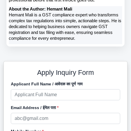
professional before that first invoice goes out.
About the Author: Hemant Mali
Hemant Mali is a GST compliance expert who transforms 
complex tax regulations into simple, actionable steps. He is 
dedicated to helping business owners navigate GST 
registration and tax filing with ease, ensuring seamless 
compliance for every entrepreneur. 
Apply Inquiry Form
Applicant Full Name / आवेदक का पूर्ण नाम
Email Address / ईमेल पता
*