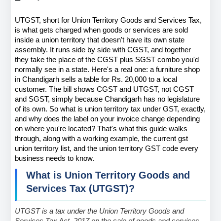
UTGST, short for Union Territory Goods and Services Tax, 
is what gets charged when goods or services are sold 
inside a union territory that doesn't have its own state 
assembly. It runs side by side with CGST, and together 
they take the place of the CGST plus SGST combo you'd 
normally see in a state. Here's a real one: a furniture shop 
in Chandigarh sells a table for Rs. 20,000 to a local 
customer. The bill shows CGST and UTGST, not CGST 
and SGST, simply because Chandigarh has no legislature 
of its own. So what is union territory tax under GST, exactly, 
and why does the label on your invoice change depending 
on where you're located? That's what this guide walks 
through, along with a working example, the current gst 
union territory list, and the union territory GST code every 
business needs to know.
What is Union Territory Goods and 
Services Tax (UTGST)?
UTGST is a tax under the Union Territory Goods and 