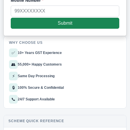
Mobile Number
*
WHY CHOOSE US
✅
10+ Years GST Experience
👥
55,000+ Happy Customers
⚡
Same Day Processing
🔒
100% Secure & Confidential
📞
24/7 Support Available
SCHEME QUICK REFERENCE