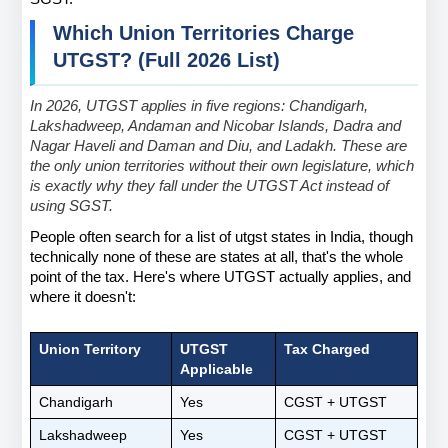
Which Union Territories Charge 
UTGST? (Full 2026 List)
In 2026, UTGST applies in five regions: Chandigarh, 
Lakshadweep, Andaman and Nicobar Islands, Dadra and 
Nagar Haveli and Daman and Diu, and Ladakh. These are 
the only union territories without their own legislature, which 
is exactly why they fall under the UTGST Act instead of 
using SGST.
People often search for a list of utgst states in India, though 
technically none of these are states at all, that's the whole 
point of the tax. Here's where UTGST actually applies, and 
where it doesn't:
Union Territory
UTGST 
Tax Charged
Applicable
Chandigarh
Yes
CGST + UTGST
Lakshadweep
Yes
CGST + UTGST