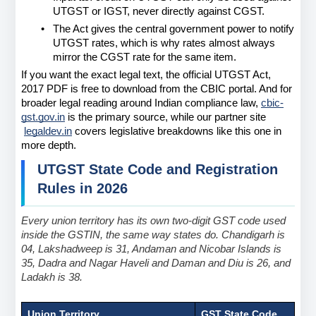
UTGST or IGST, never directly against CGST.
•
The Act gives the central government power to notify 
UTGST rates, which is why rates almost always 
mirror the CGST rate for the same item.
If you want the exact legal text, the official UTGST Act, 
2017 PDF is free to download from the CBIC portal. And for 
broader legal reading around Indian compliance law,
cbic-
gst.gov.in
 is the primary source, while our partner site
legaldev.in
 covers legislative breakdowns like this one in 
more depth.
UTGST State Code and Registration 
Rules in 2026
Every union territory has its own two-digit GST code used 
inside the GSTIN, the same way states do. Chandigarh is 
04, Lakshadweep is 31, Andaman and Nicobar Islands is 
35, Dadra and Nagar Haveli and Daman and Diu is 26, and 
Ladakh is 38.
Union Territory
GST State Code