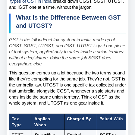
types of GST in India
 breaks down CGST, SGST, UTGST, 
and IGST one at a time, without the jargon.
What is the Difference Between GST 
and UTGST?
GST is the full indirect tax system in India, made up of 
CGST, SGST, UTGST, and IGST. UTGST is just one piece 
of that system, applied only to sales inside a union territory 
without a legislature, doing the same job SGST does 
everywhere else.
This question comes up a lot because the two terms sound 
like they're competing for the same job. They're not. GST is 
the umbrella law. UTGST is one specific tax collected under 
that umbrella, alongside CGST, whenever a sale starts and 
ends inside the same union territory. Think of GST as the 
whole system, and UTGST as one gear inside it.
Tax 
Applies 
Charged By
Paired With
Type
When
CGST
Sale within 
Central 
SGST or 