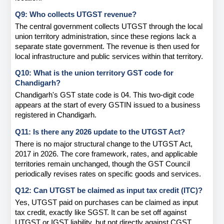
Q9: Who collects UTGST revenue?
The central government collects UTGST through the local 
union territory administration, since these regions lack a 
separate state government. The revenue is then used for 
local infrastructure and public services within that territory.
Q10: What is the union territory GST code for 
Chandigarh?
Chandigarh's GST state code is 04. This two-digit code 
appears at the start of every GSTIN issued to a business 
registered in Chandigarh.
Q11: Is there any 2026 update to the UTGST Act?
There is no major structural change to the UTGST Act, 
2017 in 2026. The core framework, rates, and applicable 
territories remain unchanged, though the GST Council 
periodically revises rates on specific goods and services.
Q12: Can UTGST be claimed as input tax credit (ITC)?
Yes, UTGST paid on purchases can be claimed as input 
tax credit, exactly like SGST. It can be set off against 
UTGST or IGST liability, but not directly against CGST 