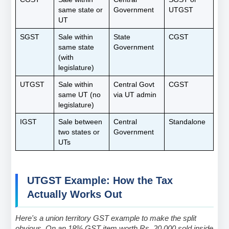
same state or 
Government
UTGST
UT
SGST
Sale within 
State 
CGST
same state 
Government
(with 
legislature)
UTGST
Sale within 
Central Govt 
CGST
same UT (no 
via UT admin
legislature)
IGST
Sale between 
Central 
Standalone
two states or 
Government
UTs
UTGST Example: How the Tax 
Actually Works Out
Here's a union territory GST example to make the split 
obvious. On an 18% GST item worth Rs. 20,000 sold inside 