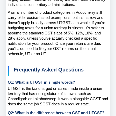
individual union territory administrations.
A small number of product categories in Puducherry still 
carry older excise-based exemptions, but it's narrow and 
doesn't apply broadly across UTGST as a whole. If you're 
budgeting taxes for a union territory business, it's safer to 
assume the standard GST slabs of 5%, 12%, 18%, and 
28% apply, unless you've actually checked a specific 
notification for your product. Once your returns are due, 
you'll also need to file your GST returns on the usual 
schedule, UT or no UT.
Frequently Asked Questions 
Q1: What is UTGST in simple words?
UTGST is the tax charged on sales made inside a union 
territory that has no legislature of its own, such as 
Chandigarh or Lakshadweep. It works alongside CGST and 
does the same job SGST does in a regular state.
Q2: What is the difference between GST and UTGST?