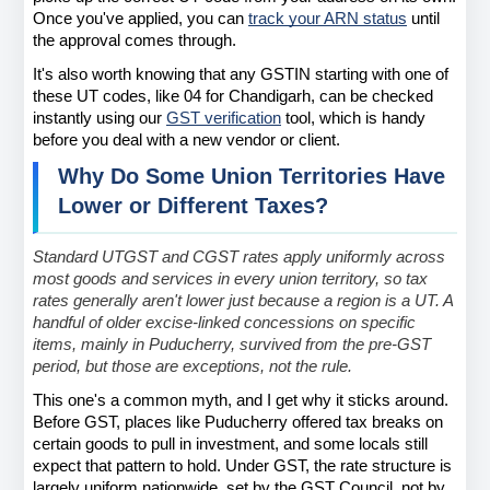
Once you've applied, you can
track your ARN status
 until 
the approval comes through.
It's also worth knowing that any GSTIN starting with one of 
these UT codes, like 04 for Chandigarh, can be checked 
instantly using our
GST verification
 tool, which is handy 
before you deal with a new vendor or client.
Why Do Some Union Territories Have 
Lower or Different Taxes?
Standard UTGST and CGST rates apply uniformly across 
most goods and services in every union territory, so tax 
rates generally aren't lower just because a region is a UT. A 
handful of older excise-linked concessions on specific 
items, mainly in Puducherry, survived from the pre-GST 
period, but those are exceptions, not the rule.
This one's a common myth, and I get why it sticks around. 
Before GST, places like Puducherry offered tax breaks on 
certain goods to pull in investment, and some locals still 
expect that pattern to hold. Under GST, the rate structure is 
largely uniform nationwide, set by the GST Council, not by 