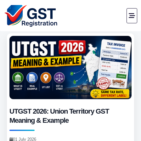
UTGST 2026: Union Territory GST
Meaning & Example
01 July 2026