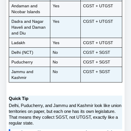
Andaman and 
Yes
CGST + UTGST
Nicobar Islands
Dadra and Nagar 
Yes
CGST + UTGST
Haveli and Daman 
and Diu
Ladakh
Yes
CGST + UTGST
Delhi (NCT)
No
CGST + SGST
Puducherry
No
CGST + SGST
Jammu and 
No
CGST + SGST
Kashmir
Quick Tip
Delhi, Puducherry, and Jammu and Kashmir look like union 
territories on paper, but each one has its own legislature. 
That means they collect SGST, not UTGST, exactly like a 
regular state.