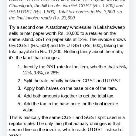
Chandigarh, the bill breaks into 9% CGST (Rs. 1,800) and 
9% UTGST (Rs. 1,800). Total tax comes to Rs. 3,600, so 
the final invoice reads Rs. 23,600.
Try a second one. A stationery wholesaler in Lakshadweep 
sells printer paper worth Rs. 10,000 to a retailer on the 
same island. GST on paper sits at 12%. The invoice shows 
6% CGST (Rs. 600) and 6% UTGST (Rs. 600), taking the 
total payable to Rs. 11,200. Nothing fancy about the math, 
it's the label that changes.
1.
Identify the GST rate for the item, whether that's 5%, 
12%, 18%, or 28%.
2.
Split the rate equally between CGST and UTGST.
3.
Apply both halves on the base price of the item.
4.
Add both amounts together to get the total tax.
5.
Add the tax to the base price for the final invoice 
value.
This is basically the same CGST and SGST split used in a 
regular state. The only thing that actually changes is that 
second line on the invoice, which reads UTGST instead of 
SGST.