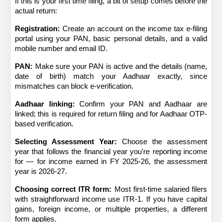
If this is your first time filing, a bit of setup comes before the 
actual return:
Registration:
 Create an account on the income tax e-filing 
portal using your PAN, basic personal details, and a valid 
mobile number and email ID.
PAN:
 Make sure your PAN is active and the details (name, 
date of birth) match your Aadhaar exactly, since 
mismatches can block e-verification.
Aadhaar linking:
 Confirm your PAN and Aadhaar are 
linked; this is required for return filing and for Aadhaar OTP-
based verification.
Selecting Assessment Year:
 Choose the assessment 
year that follows the financial year you're reporting income 
for — for income earned in FY 2025-26, the assessment 
year is 2026-27.
Choosing correct ITR form:
 Most first-time salaried filers 
with straightforward income use ITR-1. If you have capital 
gains, foreign income, or multiple properties, a different 
form applies.