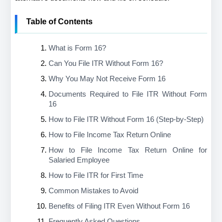
Table of Contents
What is Form 16?
Can You File ITR Without Form 16?
Why You May Not Receive Form 16
Documents Required to File ITR Without Form 
16
How to File ITR Without Form 16 (Step-by-Step)
How to File Income Tax Return Online
How to File Income Tax Return Online for 
Salaried Employee
How to File ITR for First Time
Common Mistakes to Avoid
Benefits of Filing ITR Even Without Form 16
Frequently Asked Questions