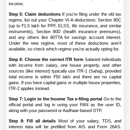
income.
Step 5: Claim deductions
 If you're filing under the old tax 
regime, list out your Chapter VI-A deductions: Section 80C 
(up to ₹1.5 lakh for PPF, ELSS, life insurance, and similar 
instruments), Section 80D (health insurance premiums), 
and any others like 80TTA for savings account interest. 
Under the new regime, most of these deductions aren't 
available, so check which regime you're actually opting for.
Step 6: Choose the correct ITR form
 Salaried individuals 
with income from salary, one house property, and other 
sources (like interest) typically use ITR-1 (Sahaj), provided 
total income is within ₹50 lakh and there are no capital 
gains. If you have capital gains or multiple house properties, 
ITR-2 applies instead.
Step 7: Login to the Income Tax e-filing portal
 Go to the 
official portal and log in using your PAN as the user ID, 
along with your password or Aadhaar-based OTP.
Step 8: Fill all details
 Most of your salary, TDS, and 
interest data will be prefilled from AIS and Form 26AS. 