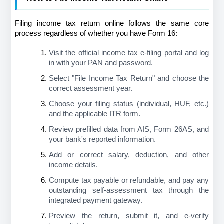
Filing income tax return online follows the same core 
process regardless of whether you have Form 16:
Visit the official income tax e-filing portal and log 
in with your PAN and password.
Select "File Income Tax Return" and choose the 
correct assessment year.
Choose your filing status (individual, HUF, etc.) 
and the applicable ITR form.
Review prefilled data from AIS, Form 26AS, and 
your bank's reported information.
Add or correct salary, deduction, and other 
income details.
Compute tax payable or refundable, and pay any 
outstanding self-assessment tax through the 
integrated payment gateway.
Preview the return, submit it, and e-verify 