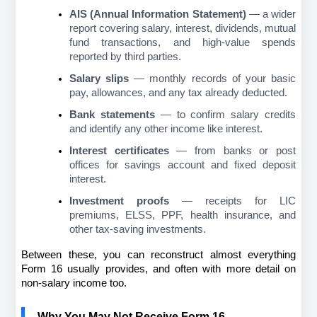
AIS (Annual Information Statement)
 — a wider 
report covering salary, interest, dividends, mutual 
fund transactions, and high-value spends 
reported by third parties.
Salary slips
 — monthly records of your basic 
pay, allowances, and any tax already deducted.
Bank statements
 — to confirm salary credits 
and identify any other income like interest.
Interest certificates
 — from banks or post 
offices for savings account and fixed deposit 
interest.
Investment proofs
 — receipts for LIC 
premiums, ELSS, PPF, health insurance, and 
other tax-saving investments.
Between these, you can reconstruct almost everything 
Form 16 usually provides, and often with more detail on 
non-salary income too.
Why You May Not Receive Form 16