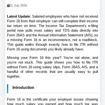
01 July 2026
Latest Update:
 Salaried employees who have not received 
Form 16 from their employer can still complete their income 
tax return on time. The Income Tax Department's e-filing 
portal now pulls most salary and TDS data directly into 
Form 26AS and the Annual Information Statement (AIS), so 
a missing Form 16 is an inconvenience, not a roadblock. 
This guide walks through exactly how to file ITR without 
Form 16 using documents you likely already have.
Missing your Form 16 this year? You're not alone, and 
you're not stuck. This guide shows you how to file ITR 
without Form 16 using salary slips, Form 26AS, AIS, and a 
handful of other records that are usually easy to pull 
together.
Introduction
Form 16 is the certificate your employer issues showing 
how much salary you earned and how much tax was 