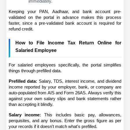
immediately.
Keeping your PAN, Aadhaar, and bank account pre-
validated on the portal in advance makes this process 
faster, since a pre-validated bank account is required for 
refund credit.
How to File Income Tax Return Online for 
Salaried Employee
For salaried employees specifically, the portal simplifies 
things through prefilled data.
Prefilled data:
 Salary, TDS, interest income, and dividend 
income reported by your employer, bank, or company are 
auto-populated from AIS and Form 26AS. Always verify this 
against your own salary slips and bank statements rather 
than accepting it blindly.
Salary income:
 This includes basic pay, allowances, 
perquisites, and any bonus. Enter the gross figure as per 
your records if it doesn't match what's prefilled.