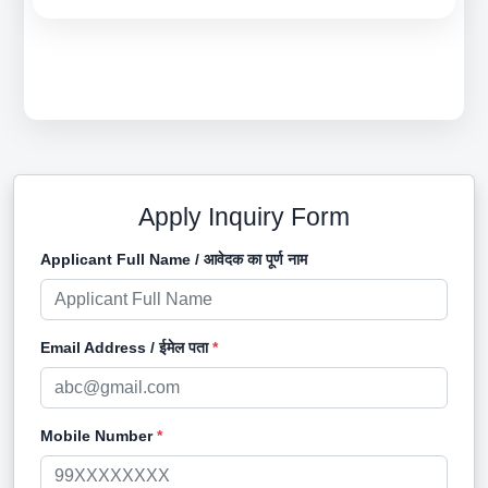
Apply Inquiry Form
Applicant Full Name / आवेदक का पूर्ण नाम
Email Address / ईमेल पता
*
Mobile Number
*