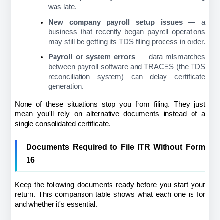
was late.
New company payroll setup issues
 — a 
business that recently began payroll operations 
may still be getting its TDS filing process in order.
Payroll or system errors
 — data mismatches 
between payroll software and TRACES (the TDS 
reconciliation system) can delay certificate 
generation.
None of these situations stop you from filing. They just 
mean you'll rely on alternative documents instead of a 
single consolidated certificate.
Documents Required to File ITR Without Form 
16
Keep the following documents ready before you start your 
return. This comparison table shows what each one is for 
and whether it's essential.