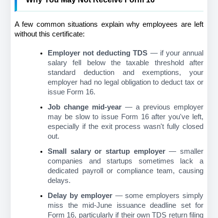
A few common situations explain why employees are left 
without this certificate:
Employer not deducting TDS
 — if your annual 
salary fell below the taxable threshold after 
standard deduction and exemptions, your 
employer had no legal obligation to deduct tax or 
issue Form 16.
Job change mid-year
 — a previous employer 
may be slow to issue Form 16 after you've left, 
especially if the exit process wasn't fully closed 
out.
Small salary or startup employer
 — smaller 
companies and startups sometimes lack a 
dedicated payroll or compliance team, causing 
delays.
Delay by employer
 — some employers simply 
miss the mid-June issuance deadline set for 
Form 16, particularly if their own TDS return filing 