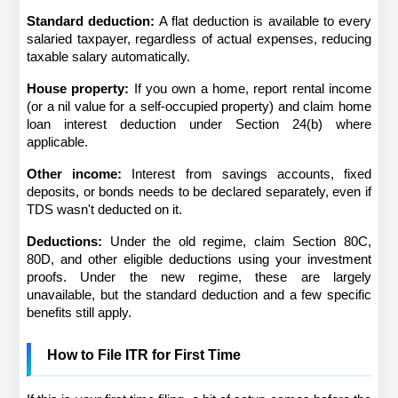
Standard deduction:
 A flat deduction is available to every 
salaried taxpayer, regardless of actual expenses, reducing 
taxable salary automatically.
House property:
 If you own a home, report rental income 
(or a nil value for a self-occupied property) and claim home 
loan interest deduction under Section 24(b) where 
applicable.
Other income:
 Interest from savings accounts, fixed 
deposits, or bonds needs to be declared separately, even if 
TDS wasn't deducted on it.
Deductions:
 Under the old regime, claim Section 80C, 
80D, and other eligible deductions using your investment 
proofs. Under the new regime, these are largely 
unavailable, but the standard deduction and a few specific 
benefits still apply.
How to File ITR for First Time