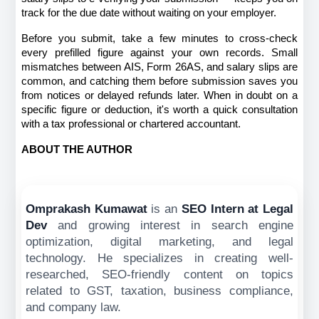
track for the due date without waiting on your employer.
Before you submit, take a few minutes to cross-check 
every prefilled figure against your own records. Small 
mismatches between AIS, Form 26AS, and salary slips are 
common, and catching them before submission saves you 
from notices or delayed refunds later. When in doubt on a 
specific figure or deduction, it's worth a quick consultation 
with a tax professional or chartered accountant.
ABOUT THE AUTHOR
Omprakash Kumawat
is an
SEO Intern at Legal
Dev
and
growing interest in search engine
optimization, digital marketing, and legal
technology. He specializes in creating well-
researched, SEO-friendly content on topics
related to GST, taxation, business compliance,
and company law.