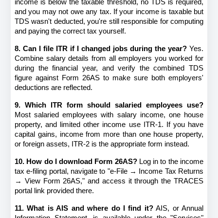
income is below the taxable threshold, no TDS is required, 
and you may not owe any tax. If your income is taxable but 
TDS wasn't deducted, you're still responsible for computing 
and paying the correct tax yourself.
8. Can I file ITR if I changed jobs during the year?
 Yes. 
Combine salary details from all employers you worked for 
during the financial year, and verify the combined TDS 
figure against Form 26AS to make sure both employers' 
deductions are reflected.
9. Which ITR form should salaried employees use?
Most salaried employees with salary income, one house 
property, and limited other income use ITR-1. If you have 
capital gains, income from more than one house property, 
or foreign assets, ITR-2 is the appropriate form instead.
10. How do I download Form 26AS?
 Log in to the income 
tax e-filing portal, navigate to "e-File → Income Tax Returns 
→ View Form 26AS," and access it through the TRACES 
portal link provided there.
11. What is AIS and where do I find it?
 AIS, or Annual 
Information Statement, is available under the "Services" 