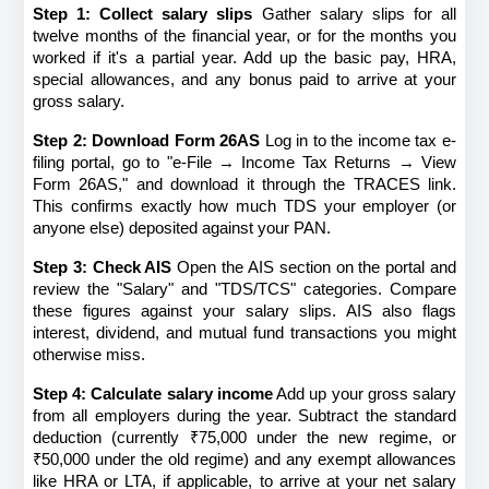
Step 1: Collect salary slips
 Gather salary slips for all 
twelve months of the financial year, or for the months you 
worked if it's a partial year. Add up the basic pay, HRA, 
special allowances, and any bonus paid to arrive at your 
gross salary.
Step 2: Download Form 26AS
 Log in to the income tax e-
filing portal, go to "e-File → Income Tax Returns → View 
Form 26AS," and download it through the TRACES link. 
This confirms exactly how much TDS your employer (or 
anyone else) deposited against your PAN.
Step 3: Check AIS
 Open the AIS section on the portal and 
review the "Salary" and "TDS/TCS" categories. Compare 
these figures against your salary slips. AIS also flags 
interest, dividend, and mutual fund transactions you might 
otherwise miss.
Step 4: Calculate salary income
 Add up your gross salary 
from all employers during the year. Subtract the standard 
deduction (currently ₹75,000 under the new regime, or 
₹50,000 under the old regime) and any exempt allowances 
like HRA or LTA, if applicable, to arrive at your net salary 