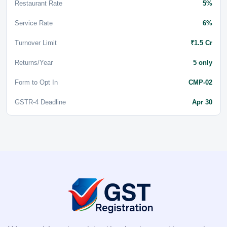
Restaurant Rate
5%
Service Rate
6%
Turnover Limit
₹1.5 Cr
Returns/Year
5 only
Form to Opt In
CMP-02
GSTR-4 Deadline
Apr 30