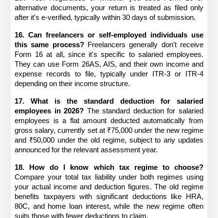
alternative documents, your return is treated as filed only 
after it's e-verified, typically within 30 days of submission.
16. Can freelancers or self-employed individuals use 
this same process?
 Freelancers generally don't receive 
Form 16 at all, since it's specific to salaried employees. 
They can use Form 26AS, AIS, and their own income and 
expense records to file, typically under ITR-3 or ITR-4 
depending on their income structure.
17. What is the standard deduction for salaried 
employees in 2026?
 The standard deduction for salaried 
employees is a flat amount deducted automatically from 
gross salary, currently set at ₹75,000 under the new regime 
and ₹50,000 under the old regime, subject to any updates 
announced for the relevant assessment year.
18. How do I know which tax regime to choose?
Compare your total tax liability under both regimes using 
your actual income and deduction figures. The old regime 
benefits taxpayers with significant deductions like HRA, 
80C, and home loan interest, while the new regime often 
suits those with fewer deductions to claim.