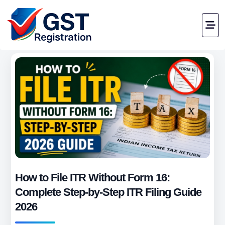
How to File ITR Without Form 16:
Complete Step-by-Step ITR Filing Guide
2026