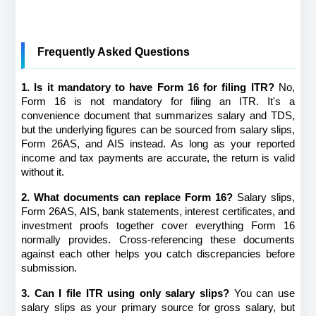
Frequently Asked Questions
1. Is it mandatory to have Form 16 for filing ITR?
 No, 
Form 16 is not mandatory for filing an ITR. It's a 
convenience document that summarizes salary and TDS, 
but the underlying figures can be sourced from salary slips, 
Form 26AS, and AIS instead. As long as your reported 
income and tax payments are accurate, the return is valid 
without it.
2. What documents can replace Form 16?
 Salary slips, 
Form 26AS, AIS, bank statements, interest certificates, and 
investment proofs together cover everything Form 16 
normally provides. Cross-referencing these documents 
against each other helps you catch discrepancies before 
submission.
3. Can I file ITR using only salary slips?
 You can use 
salary slips as your primary source for gross salary, but 