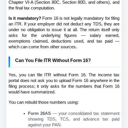
Chapter VI-A (Section 80C, Section 80D, and others), and 
the final tax computation.
Is it mandatory?
 Form 16 is not legally mandatory for filing 
an ITR. If your employer did not deduct any TDS, they are 
under no obligation to issue it at all. The return itself only 
asks for the underlying figures — salary earned, 
exemptions claimed, deductions used, and tax paid — 
which can come from other sources.
Can You File ITR Without Form 16?
Yes, you can file ITR without Form 16. The income tax 
portal does not ask you to upload Form 16 anywhere in the 
filing process; it only asks for the numbers that Form 16 
would have summarized.
You can rebuild those numbers using:
Form 26AS
 — your consolidated tax statement 
showing TDS, TCS, and advance tax paid 
against your PAN.