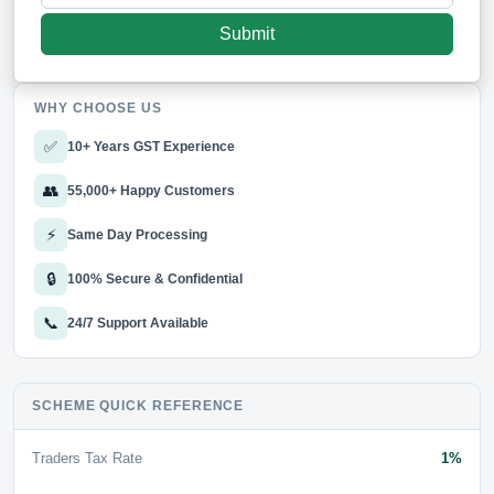
WHY CHOOSE US
✅
10+ Years GST Experience
👥
55,000+ Happy Customers
⚡
Same Day Processing
🔒
100% Secure & Confidential
📞
24/7 Support Available
SCHEME QUICK REFERENCE
Traders Tax Rate
1%