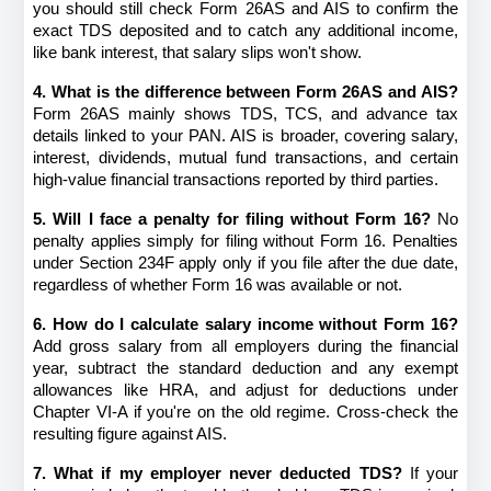
you should still check Form 26AS and AIS to confirm the 
exact TDS deposited and to catch any additional income, 
like bank interest, that salary slips won't show.
4. What is the difference between Form 26AS and AIS?
Form 26AS mainly shows TDS, TCS, and advance tax 
details linked to your PAN. AIS is broader, covering salary, 
interest, dividends, mutual fund transactions, and certain 
high-value financial transactions reported by third parties.
5. Will I face a penalty for filing without Form 16?
 No 
penalty applies simply for filing without Form 16. Penalties 
under Section 234F apply only if you file after the due date, 
regardless of whether Form 16 was available or not.
6. How do I calculate salary income without Form 16?
Add gross salary from all employers during the financial 
year, subtract the standard deduction and any exempt 
allowances like HRA, and adjust for deductions under 
Chapter VI-A if you're on the old regime. Cross-check the 
resulting figure against AIS.
7. What if my employer never deducted TDS?
 If your 