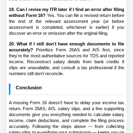
19. Can I revise my ITR later if I find an error after filing 
without Form 16?
 Yes. You can file a revised return before 
the end of the relevant assessment year (or before 
assessment is completed, whichever is earlier) if you 
discover an error or omission after the original filing.
20. What if I still don't have enough documents to file 
accurately?
 Prioritize Form 26AS and AIS first, since 
they're the most authoritative sources for TDS and reported 
income. Reconstruct salary details from bank credits if 
slips are unavailable, and consult a tax professional if the 
numbers still don't reconcile.
Conclusion
A missing Form 16 doesn't have to delay your income tax 
return. Form 26AS, AIS, salary slips, and a few supporting 
documents give you everything needed to calculate salary 
income, claim deductions, and complete the filing process 
accurately. Following the steps above — from collecting 
salary slips to e-verifying your submission — keeps you on 