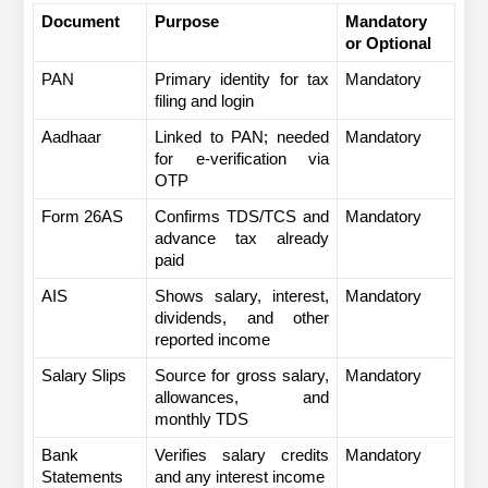
Document
Purpose
Mandatory 
or Optional
PAN
Primary identity for tax 
Mandatory
filing and login
Aadhaar
Linked to PAN; needed 
Mandatory
for e-verification via 
OTP
Form 26AS
Confirms TDS/TCS and 
Mandatory
advance tax already 
paid
AIS
Shows salary, interest, 
Mandatory
dividends, and other 
reported income
Salary Slips
Source for gross salary, 
Mandatory
allowances, and 
monthly TDS
Bank 
Verifies salary credits 
Mandatory
Statements
and any interest income