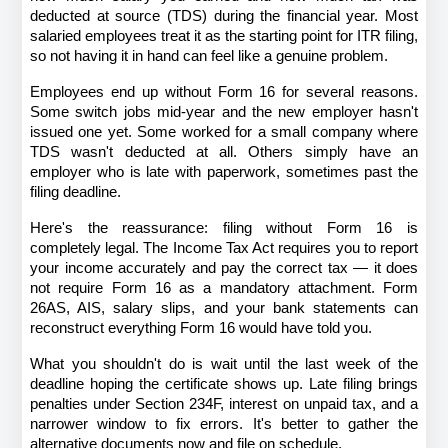
deducted at source (TDS) during the financial year. Most 
salaried employees treat it as the starting point for ITR filing, 
so not having it in hand can feel like a genuine problem.
Employees end up without Form 16 for several reasons. 
Some switch jobs mid-year and the new employer hasn't 
issued one yet. Some worked for a small company where 
TDS wasn't deducted at all. Others simply have an 
employer who is late with paperwork, sometimes past the 
filing deadline.
Here's the reassurance: filing without Form 16 is 
completely legal. The Income Tax Act requires you to report 
your income accurately and pay the correct tax — it does 
not require Form 16 as a mandatory attachment. Form 
26AS, AIS, salary slips, and your bank statements can 
reconstruct everything Form 16 would have told you.
What you shouldn't do is wait until the last week of the 
deadline hoping the certificate shows up. Late filing brings 
penalties under Section 234F, interest on unpaid tax, and a 
narrower window to fix errors. It's better to gather the 
alternative documents now and file on schedule.