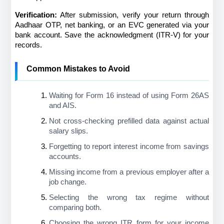
Verification:
 After submission, verify your return through 
Aadhaar OTP, net banking, or an EVC generated via your 
bank account. Save the acknowledgment (ITR-V) for your 
records.
Common Mistakes to Avoid
Waiting for Form 16 instead of using Form 26AS 
and AIS.
Not cross-checking prefilled data against actual 
salary slips.
Forgetting to report interest income from savings 
accounts.
Missing income from a previous employer after a 
job change.
Selecting the wrong tax regime without 
comparing both.
Choosing the wrong ITR form for your income 