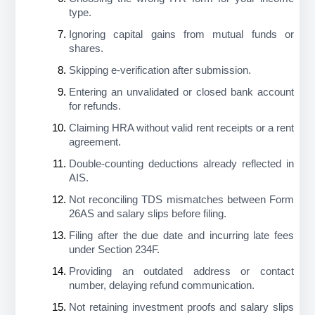
type.
Ignoring capital gains from mutual funds or 
shares.
Skipping e-verification after submission.
Entering an unvalidated or closed bank account 
for refunds.
Claiming HRA without valid rent receipts or a rent 
agreement.
Double-counting deductions already reflected in 
AIS.
Not reconciling TDS mismatches between Form 
26AS and salary slips before filing.
Filing after the due date and incurring late fees 
under Section 234F.
Providing an outdated address or contact 
number, delaying refund communication.
Not retaining investment proofs and salary slips 