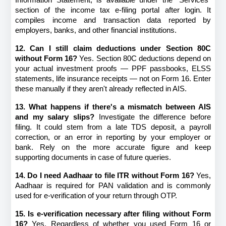
section of the income tax e-filing portal after login. It 
compiles income and transaction data reported by 
employers, banks, and other financial institutions.
12. Can I still claim deductions under Section 80C 
without Form 16?
 Yes. Section 80C deductions depend on 
your actual investment proofs — PPF passbooks, ELSS 
statements, life insurance receipts — not on Form 16. Enter 
these manually if they aren't already reflected in AIS.
13. What happens if there's a mismatch between AIS 
and my salary slips?
 Investigate the difference before 
filing. It could stem from a late TDS deposit, a payroll 
correction, or an error in reporting by your employer or 
bank. Rely on the more accurate figure and keep 
supporting documents in case of future queries.
14. Do I need Aadhaar to file ITR without Form 16?
 Yes, 
Aadhaar is required for PAN validation and is commonly 
used for e-verification of your return through OTP.
15. Is e-verification necessary after filing without Form 
16?
 Yes. Regardless of whether you used Form 16 or 