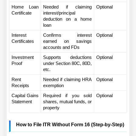
Home Loan 
Needed if claiming 
Optional
Certificate
interest/principal 
deduction on a home 
loan
Interest 
Confirms interest 
Optional
Certificates
earned on savings 
accounts and FDs
Investment 
Supports deductions 
Optional
Proof
under Section 80C, 80D, 
etc.
Rent 
Needed if claiming HRA 
Optional
Receipts
exemption
Capital Gains 
Required if you sold 
Optional
Statement
shares, mutual funds, or 
property
How to File ITR Without Form 16 (Step-by-Step)