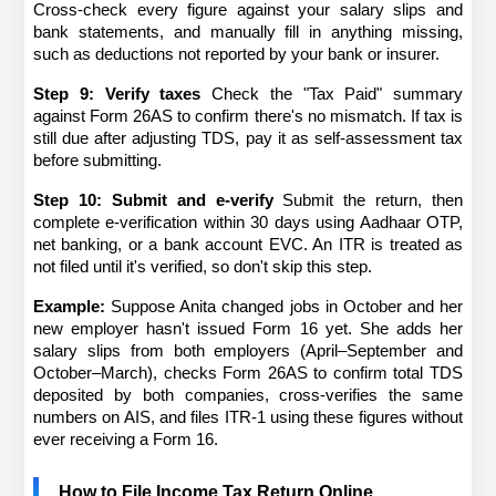
Cross-check every figure against your salary slips and 
bank statements, and manually fill in anything missing, 
such as deductions not reported by your bank or insurer.
Step 9: Verify taxes
 Check the "Tax Paid" summary 
against Form 26AS to confirm there's no mismatch. If tax is 
still due after adjusting TDS, pay it as self-assessment tax 
before submitting.
Step 10: Submit and e-verify
 Submit the return, then 
complete e-verification within 30 days using Aadhaar OTP, 
net banking, or a bank account EVC. An ITR is treated as 
not filed until it's verified, so don't skip this step.
Example:
 Suppose Anita changed jobs in October and her 
new employer hasn't issued Form 16 yet. She adds her 
salary slips from both employers (April–September and 
October–March), checks Form 26AS to confirm total TDS 
deposited by both companies, cross-verifies the same 
numbers on AIS, and files ITR-1 using these figures without 
ever receiving a Form 16.
How to File Income Tax Return Online