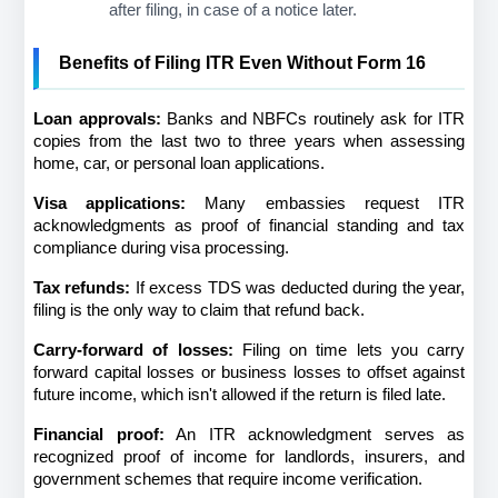
after filing, in case of a notice later.
Benefits of Filing ITR Even Without Form 16
Loan approvals:
 Banks and NBFCs routinely ask for ITR 
copies from the last two to three years when assessing 
home, car, or personal loan applications.
Visa applications:
 Many embassies request ITR 
acknowledgments as proof of financial standing and tax 
compliance during visa processing.
Tax refunds:
 If excess TDS was deducted during the year, 
filing is the only way to claim that refund back.
Carry-forward of losses:
 Filing on time lets you carry 
forward capital losses or business losses to offset against 
future income, which isn't allowed if the return is filed late.
Financial proof:
 An ITR acknowledgment serves as 
recognized proof of income for landlords, insurers, and 
government schemes that require income verification.