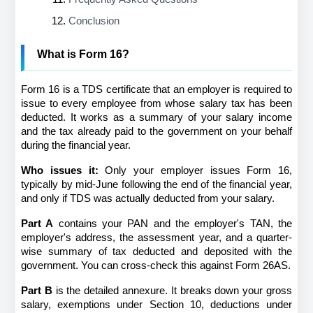
Conclusion
What is Form 16?
Form 16 is a TDS certificate that an employer is required to 
issue to every employee from whose salary tax has been 
deducted. It works as a summary of your salary income 
and the tax already paid to the government on your behalf 
during the financial year.
Who issues it:
 Only your employer issues Form 16, 
typically by mid-June following the end of the financial year, 
and only if TDS was actually deducted from your salary.
Part A
 contains your PAN and the employer's TAN, the 
employer's address, the assessment year, and a quarter-
wise summary of tax deducted and deposited with the 
government. You can cross-check this against Form 26AS.
Part B
 is the detailed annexure. It breaks down your gross 
salary, exemptions under Section 10, deductions under 