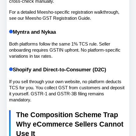
cross-check manually.
For a detailed Meesho-specific registration walkthrough, 
see our Meesho GST Registration Guide.
Myntra and Nykaa
Both platforms follow the same 1% TCS rule. Seller 
onboarding requires GSTIN upfront. No platform-specific 
variations in tax rates.
Shopify and Direct-to-Consumer (D2C)
If you sell through your own website, no platform deducts 
TCS for you. You collect GST from customers and deposit 
it yourself. GSTR-1 and GSTR-3B filing remains 
mandatory.
The Composition Scheme Trap 
Why eCommerce Sellers Cannot 
Use It