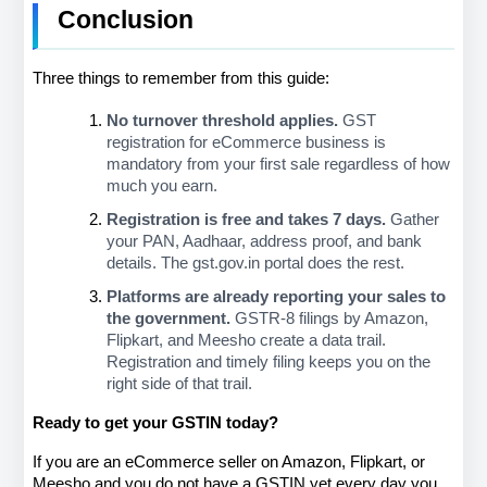
Conclusion
Three things to remember from this guide:
No turnover threshold applies.
 GST 
registration for eCommerce business is 
mandatory from your first sale regardless of how 
much you earn.
Registration is free and takes 7 days.
 Gather 
your PAN, Aadhaar, address proof, and bank 
details. The gst.gov.in portal does the rest.
Platforms are already reporting your sales to 
the government.
 GSTR-8 filings by Amazon, 
Flipkart, and Meesho create a data trail. 
Registration and timely filing keeps you on the 
right side of that trail.
Ready to get your GSTIN today?
If you are an eCommerce seller on Amazon, Flipkart, or 
Meesho and you do not have a GSTIN yet every day you 