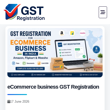
eCommerce business GST Registration
17 June 2026