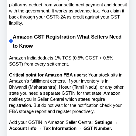
platforms deduct from your settlement payment and deposit 
with the government. It works as advance tax. You claim it 
back through your GSTR-2A as credit against your GST 
liability.
Amazon GST Registration What Sellers Need 
to Know
Amazon India deducts 1% TCS (0.5% CGST + 0.5% 
SGST) from every settlement.
Critical point for Amazon FBA users:
 Your stock sits in 
Amazon's fulfillment centers. If your inventory is in 
Bhiwandi (Maharashtra), Hosur (Tamil Nadu), or any other 
state you need a separate GSTIN for that state. Amazon 
notifies you in Seller Central which states require 
registration. But do not wait for the notification check your 
FBA storage report and register proactively.
Add your GSTIN in Amazon Seller Central: 
Settings → 
Account Info → Tax Information → GST Number.