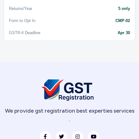
Returns/Year
5 only
Form to Opt In
CMP-02
GSTR-4 Deadline
Apr 30
We provide gst registration best experties services
.