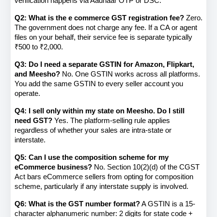
verification happens via Aadhaar OTP or DSC.
Q2: What is the e commerce GST registration fee?
 Zero. 
The government does not charge any fee. If a CA or agent 
files on your behalf, their service fee is separate typically 
₹500 to ₹2,000.
Q3: Do I need a separate GSTIN for Amazon, Flipkart, 
and Meesho?
 No. One GSTIN works across all platforms. 
You add the same GSTIN to every seller account you 
operate.
Q4: I sell only within my state on Meesho. Do I still 
need GST?
 Yes. The platform-selling rule applies 
regardless of whether your sales are intra-state or 
interstate.
Q5: Can I use the composition scheme for my 
eCommerce business?
 No. Section 10(2)(d) of the CGST 
Act bars eCommerce sellers from opting for composition 
scheme, particularly if any interstate supply is involved.
Q6: What is the GST number format?
 A GSTIN is a 15-
character alphanumeric number: 2 digits for state code + 