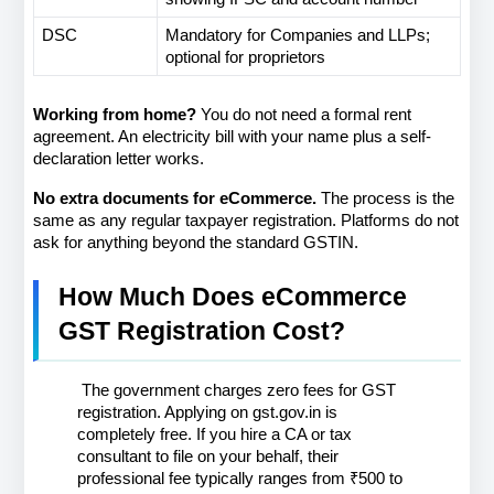
DSC
Mandatory for Companies and LLPs; 
optional for proprietors
Working from home?
 You do not need a formal rent 
agreement. An electricity bill with your name plus a self-
declaration letter works.
No extra documents for eCommerce.
 The process is the 
same as any regular taxpayer registration. Platforms do not 
ask for anything beyond the standard GSTIN.
How Much Does eCommerce 
GST Registration Cost?
 The government charges zero fees for GST 
registration. Applying on gst.gov.in is 
completely free. If you hire a CA or tax 
consultant to file on your behalf, their 
professional fee typically ranges from ₹500 to 