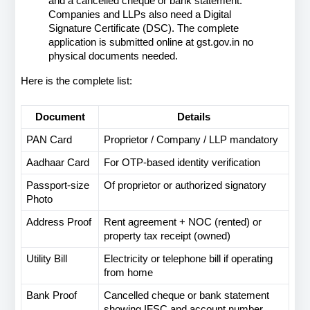
and a cancelled cheque or bank statement. 
Companies and LLPs also need a Digital 
Signature Certificate (DSC). The complete 
application is submitted online at gst.gov.in no 
physical documents needed.
Here is the complete list:
Document
Details
PAN Card
Proprietor / Company / LLP mandatory
Aadhaar Card
For OTP-based identity verification
Passport-size 
Of proprietor or authorized signatory
Photo
Address Proof
Rent agreement + NOC (rented) or 
property tax receipt (owned)
Utility Bill
Electricity or telephone bill if operating 
from home
Bank Proof
Cancelled cheque or bank statement 
showing IFSC and account number