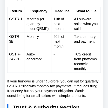
Return
Frequency
Deadline
What to File
GSTR-1
Monthly (or 
11th of 
All outward 
quarterly 
next 
sales what you 
under QRMP)
month
sold
GSTR-
Monthly
20th of 
Tax summary 
3B
next 
and payment
month
GSTR-
Auto-
-
TCS credit 
2A / 2B
generated
from platforms 
reconcile 
monthly
If your turnover is under ₹5 crore, you can opt for quarterly 
GSTR-1 filing with monthly tax payments. It reduces filing 
frequency but not your payment obligation. Worth 
considering for small sellers with simple accounts.
Trust & Authority Section