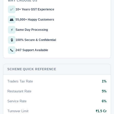
WHY CHOOSE US
✅
10+ Years GST Experience
👥
55,000+ Happy Customers
⚡
Same Day Processing
🔒
100% Secure & Confidential
📞
24/7 Support Available
SCHEME QUICK REFERENCE
Traders Tax Rate
1%
Restaurant Rate
5%
Service Rate
6%
Turnover Limit
₹1.5 Cr