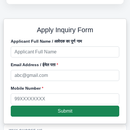
Apply Inquiry Form
Applicant Full Name / आवेदक का पूर्ण नाम
Email Address / ईमेल पता
*
Mobile Number
*