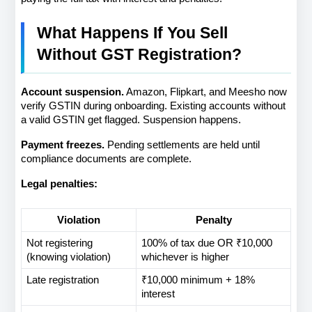
What Happens If You Sell 
Without GST Registration?
Account suspension.
 Amazon, Flipkart, and Meesho now 
verify GSTIN during onboarding. Existing accounts without 
a valid GSTIN get flagged. Suspension happens.
Payment freezes.
 Pending settlements are held until 
compliance documents are complete.
Legal penalties:
Violation
Penalty
Not registering 
100% of tax due OR ₹10,000 
(knowing violation)
whichever is higher
Late registration
₹10,000 minimum + 18% 
interest