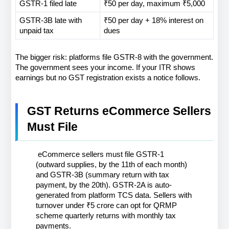
GSTR-1 filed late
₹50 per day, maximum ₹5,000
GSTR-3B late with 
₹50 per day + 18% interest on 
unpaid tax
dues
The bigger risk: platforms file GSTR-8 with the government. 
The government sees your income. If your ITR shows 
earnings but no GST registration exists a notice follows.
GST Returns eCommerce Sellers 
Must File
 eCommerce sellers must file GSTR-1 
(outward supplies, by the 11th of each month) 
and GSTR-3B (summary return with tax 
payment, by the 20th). GSTR-2A is auto-
generated from platform TCS data. Sellers with 
turnover under ₹5 crore can opt for QRMP 
scheme quarterly returns with monthly tax 
payments.