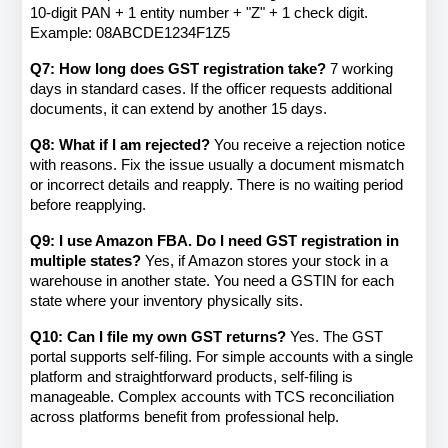
10-digit PAN + 1 entity number + "Z" + 1 check digit. 
Example: 08ABCDE1234F1Z5
Q7: How long does GST registration take?
 7 working 
days in standard cases. If the officer requests additional 
documents, it can extend by another 15 days.
Q8: What if I am rejected?
 You receive a rejection notice 
with reasons. Fix the issue usually a document mismatch 
or incorrect details and reapply. There is no waiting period 
before reapplying.
Q9: I use Amazon FBA. Do I need GST registration in 
multiple states?
 Yes, if Amazon stores your stock in a 
warehouse in another state. You need a GSTIN for each 
state where your inventory physically sits.
Q10: Can I file my own GST returns?
 Yes. The GST 
portal supports self-filing. For simple accounts with a single 
platform and straightforward products, self-filing is 
manageable. Complex accounts with TCS reconciliation 
across platforms benefit from professional help.