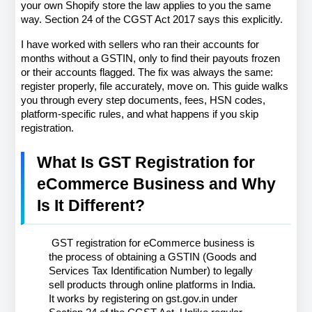
your own Shopify store the law applies to you the same 
way. Section 24 of the CGST Act 2017 says this explicitly.
I have worked with sellers who ran their accounts for 
months without a GSTIN, only to find their payouts frozen 
or their accounts flagged. The fix was always the same: 
register properly, file accurately, move on. This guide walks 
you through every step documents, fees, HSN codes, 
platform-specific rules, and what happens if you skip 
registration.
What Is GST Registration for 
eCommerce Business and Why 
Is It Different?
 GST registration for eCommerce business is 
the process of obtaining a GSTIN (Goods and 
Services Tax Identification Number) to legally 
sell products through online platforms in India. 
It works by registering on gst.gov.in under 