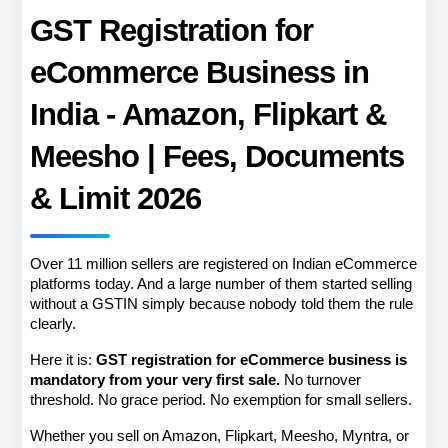
GST Registration for 
eCommerce Business in 
India - Amazon, Flipkart & 
Meesho | Fees, Documents 
& Limit 2026
Over 11 million sellers are registered on Indian eCommerce 
platforms today. And a large number of them started selling 
without a GSTIN simply because nobody told them the rule 
clearly.
Here it is: 
GST registration for eCommerce business is 
mandatory from your very first sale.
 No turnover 
threshold. No grace period. No exemption for small sellers.
Whether you sell on Amazon, Flipkart, Meesho, Myntra, or 