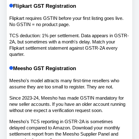
Flipkart GST Registration
Flipkart requires GSTIN before your first listing goes live. 
No GSTIN = no product page.
TCS deduction: 1% per settlement. Data appears in GSTR-
2A, but sometimes with a month's delay. Match your 
Flipkart settlement statement against GSTR-2A every 
quarter.
Meesho GST Registration
Meesho's model attracts many first-time resellers who 
assume they are too small to register. They are not.
Since 2023-24, Meesho has made GSTIN mandatory for 
new seller accounts. If you have an older account running 
without one expect a verification request soon.
Meesho's TCS reporting in GSTR-2A is sometimes 
delayed compared to Amazon. Download your monthly 
settlement report from the Meesho Supplier Panel and 