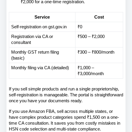
₹2,000 for a one-time registration.
Service
Cost
Self-registration on gst.gov.in
₹0
Registration via CA or 
₹500 – ₹2,000
consultant
Monthly GST return filing 
₹300 – ₹800/month
(basic)
Monthly filing via CA (detailed)
₹1,000 – 
₹3,000/month
If you sell simple products and run a single proprietorship, 
self-registration is manageable. The portal is straightforward 
once you have your documents ready.
If you use Amazon FBA, sell across multiple states, or 
have complex product categories spend ₹1,500 on a one-
time CA consultation. It saves you from costly mistakes in 
HSN code selection and multi-state compliance.