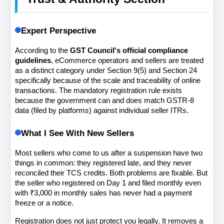
Expert Perspective
According to the 
GST Council's official compliance 
guidelines
, eCommerce operators and sellers are treated 
as a distinct category under Section 9(5) and Section 24 
specifically because of the scale and traceability of online 
transactions. The mandatory registration rule exists 
because the government can and does match GSTR-8 
data (filed by platforms) against individual seller ITRs.
What I See With New Sellers
Most sellers who come to us after a suspension have two 
things in common: they registered late, and they never 
reconciled their TCS credits. Both problems are fixable. But 
the seller who registered on Day 1 and filed monthly even 
with ₹3,000 in monthly sales has never had a payment 
freeze or a notice.
Registration does not just protect you legally. It removes a 