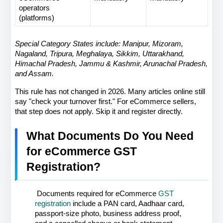
operators 
(platforms)
Special Category States include: Manipur, Mizoram, 
Nagaland, Tripura, Meghalaya, Sikkim, Uttarakhand, 
Himachal Pradesh, Jammu & Kashmir, Arunachal Pradesh, 
and Assam.
This rule has not changed in 2026. Many articles online still 
say "check your turnover first." For eCommerce sellers, 
that step does not apply. Skip it and register directly.
What Documents Do You Need 
for eCommerce GST 
Registration?
 Documents required for eCommerce 
GST 
registration
 include a PAN card, Aadhaar card, 
passport-size photo, business address proof, 