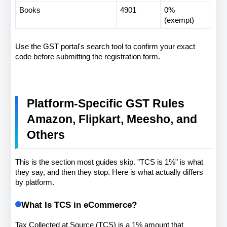
Books
4901
0% 
(exempt)
Use the GST portal's search tool to confirm your exact 
code before submitting the registration form.
Platform-Specific GST Rules 
Amazon, Flipkart, Meesho, and 
Others
This is the section most guides skip. "TCS is 1%" is what 
they say, and then they stop. Here is what actually differs 
by platform.
What Is TCS in eCommerce?
Tax Collected at Source (TCS) is a 1% amount that 