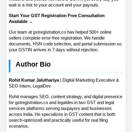
wait is a risk to your account and your payouts.
Start Your GST Registration Free Consultation 
Available →
Our team at gstregistration.co has helped 500+ online 
sellers complete error-free registration. We handle 
documents, HSN code selection, and portal submission so 
your GSTIN arrives in 7 days without rejection.
Author Bio
Rohit Kumar Jaluthariya
 | Digital Marketing Executive & 
SEO Intern, LegalDev
Rohit manages SEO, content strategy, and digital presence 
for gstregistration.co and legaldev.in two GST and legal 
services platforms serving taxpayers and businesses 
across India. He specializes in GST content that is both 
search-optimized and practically useful for real filing 
scenarios.