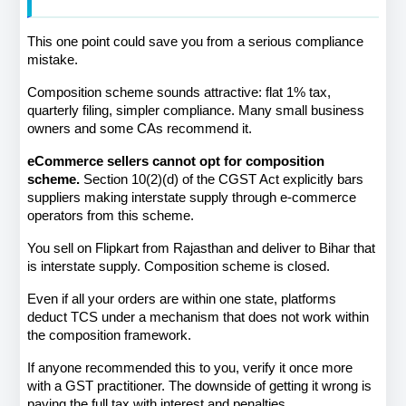
This one point could save you from a serious compliance 
mistake.
Composition scheme sounds attractive: flat 1% tax, 
quarterly filing, simpler compliance. Many small business 
owners and some CAs recommend it.
eCommerce sellers cannot opt for composition 
scheme.
 Section 10(2)(d) of the CGST Act explicitly bars 
suppliers making interstate supply through e-commerce 
operators from this scheme.
You sell on Flipkart from Rajasthan and deliver to Bihar that 
is interstate supply. Composition scheme is closed.
Even if all your orders are within one state, platforms 
deduct TCS under a mechanism that does not work within 
the composition framework.
If anyone recommended this to you, verify it once more 
with a GST practitioner. The downside of getting it wrong is 
paying the full tax with interest and penalties.