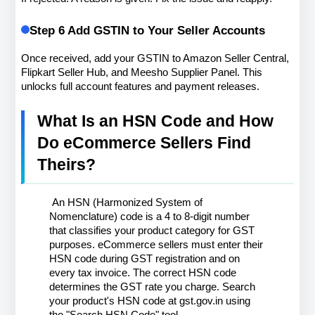
Step 6 Add GSTIN to Your Seller Accounts
Once received, add your GSTIN to Amazon Seller Central, 
Flipkart Seller Hub, and Meesho Supplier Panel. This 
unlocks full account features and payment releases.
What Is an HSN Code and How 
Do eCommerce Sellers Find 
Theirs?
 An HSN (Harmonized System of 
Nomenclature) code is a 4 to 8-digit number 
that classifies your product category for GST 
purposes. eCommerce sellers must enter their 
HSN code during GST registration and on 
every tax invoice. The correct HSN code 
determines the GST rate you charge. Search 
your product's HSN code at gst.gov.in using 
the "Search HSN Code" tool.