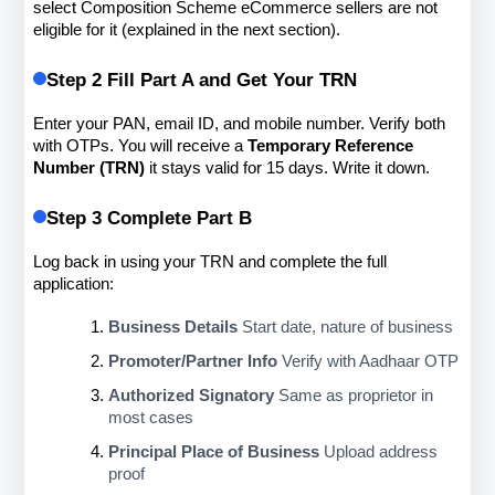
select Composition Scheme eCommerce sellers are not 
eligible for it (explained in the next section).
Step 2 Fill Part A and Get Your TRN
Enter your PAN, email ID, and mobile number. Verify both 
with OTPs. You will receive a 
Temporary Reference 
Number (TRN)
 it stays valid for 15 days. Write it down.
Step 3 Complete Part B
Log back in using your TRN and complete the full 
application:
Business Details
 Start date, nature of business
Promoter/Partner Info
 Verify with Aadhaar OTP
Authorized Signatory
 Same as proprietor in 
most cases
Principal Place of Business
 Upload address 
proof