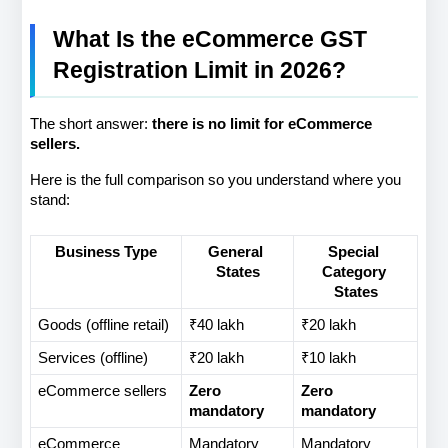
What Is the eCommerce GST 
Registration Limit in 2026?
The short answer: 
there is no limit for eCommerce 
sellers.
Here is the full comparison so you understand where you 
stand:
Business Type
General 
Special 
States
Category 
States
Goods (offline retail)
₹40 lakh
₹20 lakh
Services (offline)
₹20 lakh
₹10 lakh
eCommerce sellers
Zero 
Zero 
mandatory
mandatory
eCommerce 
Mandatory
Mandatory