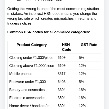
Getting this wrong is one of the most common registration 
mistakes. An incorrect HSN code means you charge the 
wrong tax rate which creates mismatches in returns and 
triggers notices.
Common HSN codes for eCommerce categories:
Product Category
HSN 
GST Rate
Code
Clothing under ₹1,000/piece
6109
5%
Clothing above ₹1,000/piece
6109
12%
Mobile phones
8517
12%
Footwear under ₹1,000
6403
5%
Beauty and cosmetics
3304
18%
Electronic accessories
8504
18%
Home decor / handicrafts
6304
12%