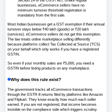
Section 24 of the CGST Act. Unlike regular 
businesses, eCommerce sellers have no 
minimum turnover threshold registration is 
mandatory from the first sale.
Most Indian businesses get a GST exemption if their annual 
turnover stays below ₹40 lakh (goods) or ₹20 lakh 
(services). eCommerce sellers do not get this exemption. 
The law treats online marketplace selling differently 
because platforms collect Tax Collected at Source (TCS) 
on your behalf which only works if you have a registered 
GSTIN.
So even if your monthly sales are ₹5,000, you need a 
GSTIN before listing products on any marketplace.
Why does this rule exist?
The government tracks all eCommerce transactions 
through the GSTR-8 returns filed by platforms like Amazon 
and Flipkart. They know exactly how much each seller 
earned. If you are not registered, that income becomes 
invisible on the compliance side which triggers scrutiny.