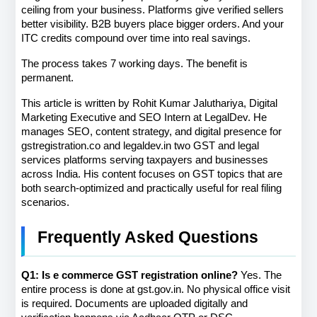
ceiling from your business. Platforms give verified sellers 
better visibility. B2B buyers place bigger orders. And your 
ITC credits compound over time into real savings.
The process takes 7 working days. The benefit is 
permanent.
This article is written by Rohit Kumar Jaluthariya, Digital 
Marketing Executive and SEO Intern at LegalDev. He 
manages SEO, content strategy, and digital presence for 
gstregistration.co and legaldev.in two GST and legal 
services platforms serving taxpayers and businesses 
across India. His content focuses on GST topics that are 
both search-optimized and practically useful for real filing 
scenarios.
Frequently Asked Questions
Q1: Is e commerce GST registration online?
 Yes. The 
entire process is done at gst.gov.in. No physical office visit 
is required. Documents are uploaded digitally and 