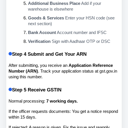
Additional Business Place
 Add if your 
warehouse is elsewhere
Goods & Services
 Enter your HSN code (see 
next section)
Bank Account
 Account number and IFSC
Verification
 Sign with Aadhaar OTP or DSC
Step 4 Submit and Get Your ARN
After submitting, you receive an 
Application Reference 
Number (ARN)
. Track your application status at gst.gov.in 
using this number.
Step 5 Receive GSTIN
Normal processing: 
7 working days.
If the officer requests documents: You get a notice respond 
within 15 days.
If rejected: A reason is given. Fix the issue and reapply.