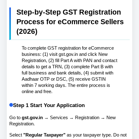
Step-by-Step GST Registration 
Process for eCommerce Sellers 
(2026)
To complete GST registration for eCommerce 
business: (1) visit gst.gov.in and click New 
Registration, (2) fill Part A with PAN and contact 
details to get a TRN, (3) complete Part B with 
full business and bank details, (4) submit with 
Aadhaar OTP or DSC, (5) receive GSTIN 
within 7 working days. The entire process is 
online and free.
Step 1 Start Your Application
Go to 
gst.gov.in
 → Services → Registration → New 
Registration.
Select 
"Regular Taxpayer"
 as your taxpayer type. Do not 