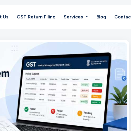
t Us
GST Return Filing
Services
Blog
Contac