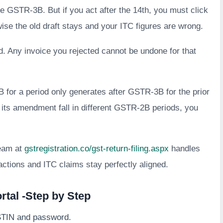
ile GSTR-3B. But if you act after the 14th, you must click
se the old draft stays and your ITC figures are wrong.
d. Any invoice you rejected cannot be undone for that
 for a period only generates after GSTR-3B for the prior
nd its amendment fall in different GSTR-2B periods, you
eam at
gstregistration.co/gst-return-filing.aspx
handles
actions and ITC claims stay perfectly aligned.
tal -Step by Step
STIN and password.