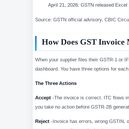
April 21, 2026: GSTN released Excel o
Source: GSTN official advisory, CBIC Circ
How Does GST Invoice
When your supplier files their GSTR-1 or I
dashboard. You have three options for each
The Three Actions
Accept
-The invoice is correct. ITC flows in
you take no action before GSTR-2B generat
Reject
-Invoice has errors, wrong GSTIN, or