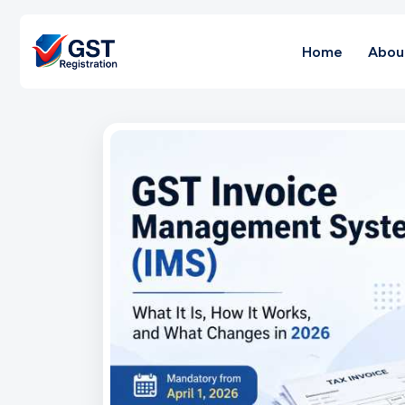
Home
Abou