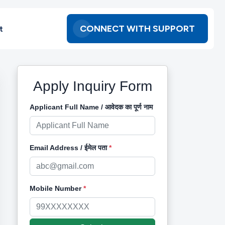
CONNECT WITH SUPPORT
t
Apply Inquiry Form
Applicant Full Name / आवेदक का पूर्ण नाम
Email Address / ईमेल पता
*
Mobile Number
*