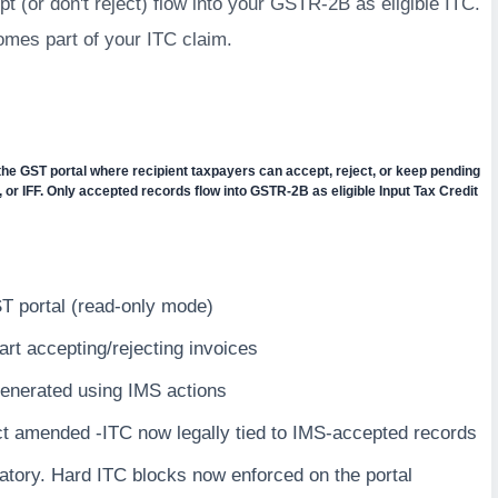
t (or don't reject) flow into your GSTR-2B as eligible ITC.
omes part of your ITC claim.
he GST portal where recipient taxpayers can accept, reject, or keep pending
 or IFF. Only accepted records flow into GSTR-2B as eligible Input Tax Credit
T portal (read-only mode)
rt accepting/rejecting invoices
enerated using IMS actions
t amended -ITC now legally tied to IMS-accepted records
atory. Hard ITC blocks now enforced on the portal