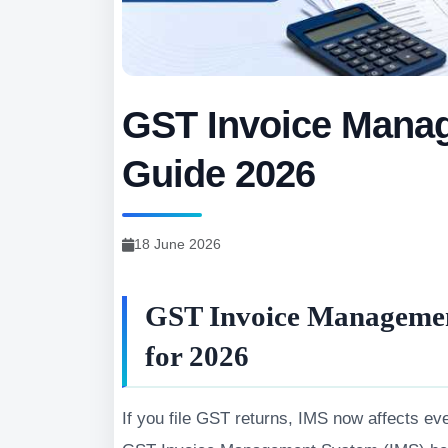
GST Invoice Mana
Guide 2026
18 June 2026
GST Invoice Managemen
for 2026
If you file GST returns, IMS now affects eve