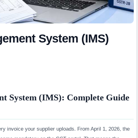
gement System (IMS)
t System (IMS): Complete Guide
ry invoice your supplier uploads. From April 1, 2026, the