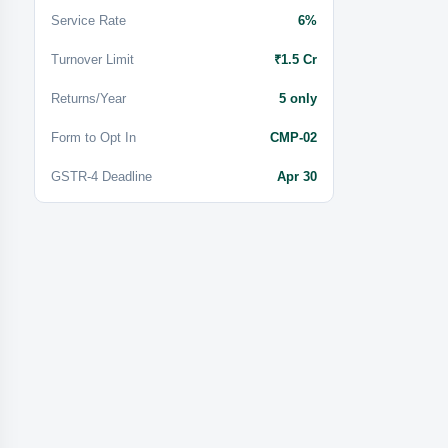
Service Rate
6%
Turnover Limit
₹1.5 Cr
Returns/Year
5 only
Form to Opt In
CMP-02
GSTR-4 Deadline
Apr 30