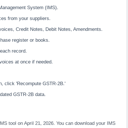
e Management System (IMS).
ces from your suppliers.
voices, Credit Notes, Debit Notes, Amendments.
hase register or books.
 each record.
nvoices at once if needed.
4th, click 'Recompute GSTR-2B.'
pdated GSTR-2B data.
MS tool on April 21, 2026. You can download your IMS