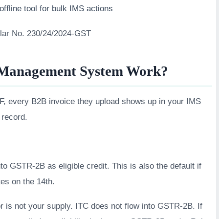
ffline tool for bulk IMS actions
ular No. 230/24/2024-GST
 Management System Work?
FF, every B2B invoice they upload shows up in your IMS
 record.
to GSTR-2B as eligible credit. This is also the default if
es on the 14th.
 is not your supply. ITC does not flow into GSTR-2B. If