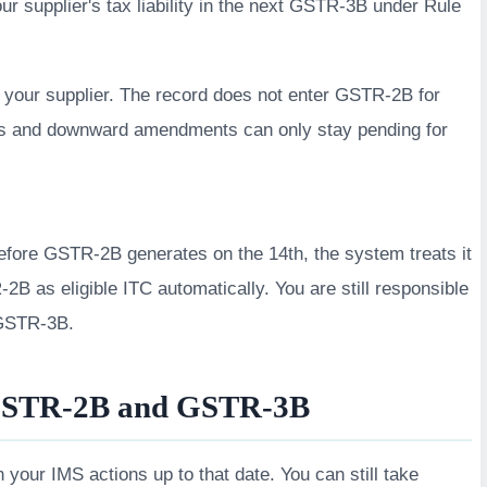
our supplier's tax liability in the next GSTR-3B under Rule
 your supplier. The record does not enter GSTR-2B for
tes and downward amendments can only stay pending for
before GSTR-2B generates on the 14th, the system treats it
B as eligible ITC automatically. You are still responsible
g GSTR-3B.
GSTR-2B and GSTR-3B
our IMS actions up to that date. You can still take