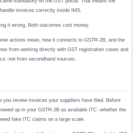
ame mandatory on the GST portal. That means the
 handle invoices correctly inside IMS.
oing it wrong. Both outcomes cost money.
three actions mean, how it connects to GSTR-2B, and the
mes from working directly with GST registration cases and
n.co -not from secondhand sources.
 you review invoices your suppliers have filed. Before
showed up in your GSTR-2B as available ITC -whether the
lowed fake ITC claims on a large scale.