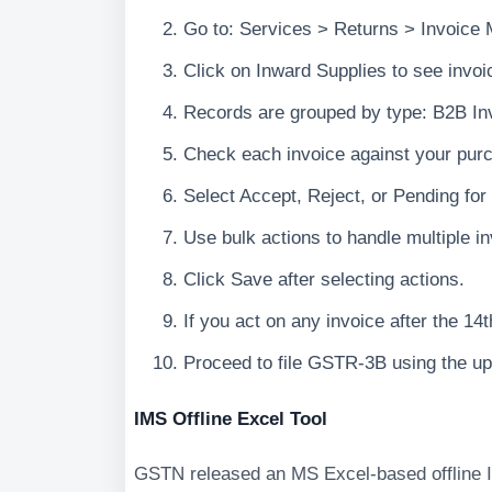
Go to: Services > Returns > Invoic
Click on Inward Supplies to see invoi
Records are grouped by type: B2B In
Check each invoice against your purc
Select Accept, Reject, or Pending for
Use bulk actions to handle multiple i
Click Save after selecting actions.
If you act on any invoice after the 1
Proceed to file GSTR-3B using the u
IMS Offline Excel Tool
GSTN released an MS Excel-based offline I