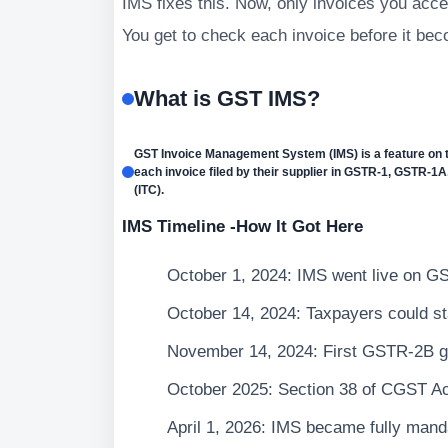
IMS fixes this. Now, only invoices you accep
You get to check each invoice before it bec
What is GST IMS?
GST Invoice Management System (IMS) is a feature on t
each invoice filed by their supplier in GSTR-1, GSTR-1A,
(ITC).
IMS Timeline -How It Got Here
October 1, 2024: IMS went live on GS
October 14, 2024: Taxpayers could sta
November 14, 2024: First GSTR-2B g
October 2025: Section 38 of CGST Ac
April 1, 2026: IMS became fully mand