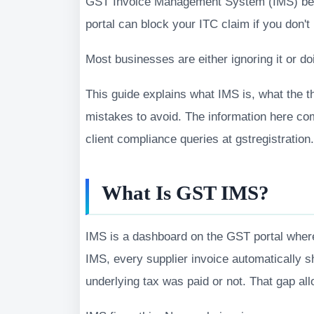
GST Invoice Management System (IMS) bec
portal can block your ITC claim if you don't
Most businesses are either ignoring it or d
This guide explains what IMS is, what the 
mistakes to avoid. The information here co
client compliance queries at gstregistratio
What Is GST IMS?
IMS is a dashboard on the GST portal where
IMS, every supplier invoice automatically 
underlying tax was paid or not. That gap al