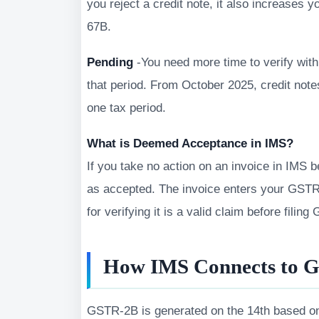
you reject a credit note, it also increases y
67B.
Pending
-You need more time to verify with
that period. From October 2025, credit no
one tax period.
What is Deemed Acceptance in IMS?
If you take no action on an invoice in IMS 
as accepted. The invoice enters your GSTR-2
for verifying it is a valid claim before filin
How IMS Connects to 
GSTR-2B is generated on the 14th based on y