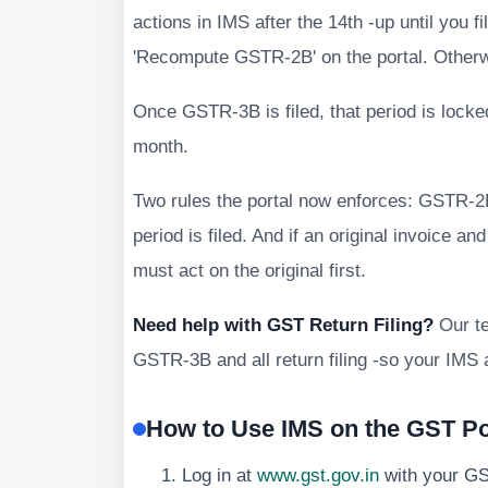
actions in IMS after the 14th -up until you f
'Recompute GSTR-2B' on the portal. Otherwi
Once GSTR-3B is filed, that period is locke
month.
Two rules the portal now enforces: GSTR-2B
period is filed. And if an original invoice a
must act on the original first.
Need help with GST Return Filing?
Our t
GSTR-3B and all return filing -so your IMS 
How to Use IMS on the GST Por
Log in at
www.gst.gov.in
with your G