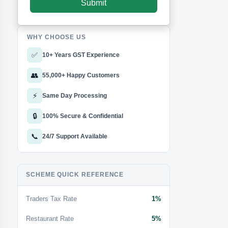
WHY CHOOSE US
✅
10+ Years GST Experience
👥
55,000+ Happy Customers
⚡
Same Day Processing
🔒
100% Secure & Confidential
📞
24/7 Support Available
SCHEME QUICK REFERENCE
Traders Tax Rate
1%
Restaurant Rate
5%