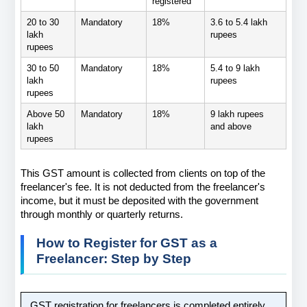
registered
20 to 30 
Mandatory
18%
3.6 to 5.4 lakh 
lakh 
rupees
rupees
30 to 50 
Mandatory
18%
5.4 to 9 lakh 
lakh 
rupees
rupees
Above 50 
Mandatory
18%
9 lakh rupees 
lakh 
and above
rupees
This GST amount is collected from clients on top of the 
freelancer's fee. It is not deducted from the freelancer's 
income, but it must be deposited with the government 
through monthly or quarterly returns.
How to Register for GST as a 
Freelancer: Step by Step
GST registration for freelancers is completed entirely 