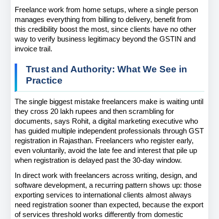
Freelance work from home setups, where a single person 
manages everything from billing to delivery, benefit from 
this credibility boost the most, since clients have no other 
way to verify business legitimacy beyond the GSTIN and 
invoice trail.
Trust and Authority: What We See in 
Practice
The single biggest mistake freelancers make is waiting until 
they cross 20 lakh rupees and then scrambling for 
documents, says Rohit, a digital marketing executive who 
has guided multiple independent professionals through GST 
registration in Rajasthan. Freelancers who register early, 
even voluntarily, avoid the late fee and interest that pile up 
when registration is delayed past the 30-day window.
In direct work with freelancers across writing, design, and 
software development, a recurring pattern shows up: those 
exporting services to international clients almost always 
need registration sooner than expected, because the export 
of services threshold works differently from domestic 