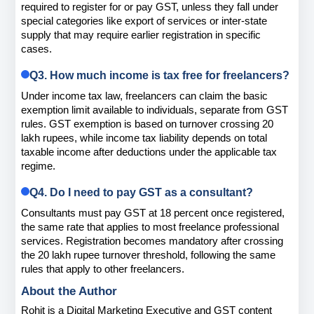
required to register for or pay GST, unless they fall under 
special categories like export of services or inter-state 
supply that may require earlier registration in specific 
cases.
Q3. How much income is tax free for freelancers?
Under income tax law, freelancers can claim the basic 
exemption limit available to individuals, separate from GST 
rules. GST exemption is based on turnover crossing 20 
lakh rupees, while income tax liability depends on total 
taxable income after deductions under the applicable tax 
regime.
Q4. Do I need to pay GST as a consultant?
Consultants must pay GST at 18 percent once registered, 
the same rate that applies to most freelance professional 
services. Registration becomes mandatory after crossing 
the 20 lakh rupee turnover threshold, following the same 
rules that apply to other freelancers.
About the Author
Rohit is a Digital Marketing Executive and GST content 