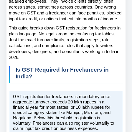
salaried employees. They invoice clients directly, often 
across states, sometimes across countries. One wrong 
move on GST and a freelancer can face penalties, blocked 
input tax credit, or notices that eat into months of income.
This guide breaks down GST registration for freelancers in 
plain language. No legal jargon, no confusing tax tables. 
Just the exact turnover limits, registration steps, rate 
calculations, and compliance rules that apply to writers, 
developers, designers, and consultants working in India in 
2026.
Is GST Required for Freelancers in 
India?
GST registration for freelancers is mandatory once 
aggregate turnover exceeds 20 lakh rupees in a 
financial year for most states, or 10 lakh rupees for 
special category states like Manipur, Mizoram, and 
Nagaland. Below this threshold, registration is 
voluntary. Freelancers can also register voluntarily to 
claim input tax credit on business expenses.