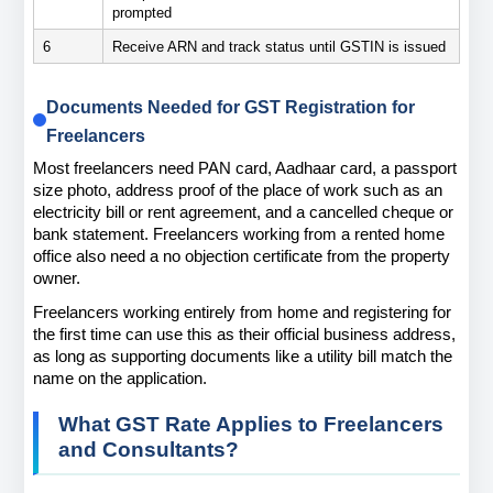
prompted
6
Receive ARN and track status until GSTIN is issued
Documents Needed for GST Registration for 
Freelancers
Most freelancers need PAN card, Aadhaar card, a passport 
size photo, address proof of the place of work such as an 
electricity bill or rent agreement, and a cancelled cheque or 
bank statement. Freelancers working from a rented home 
office also need a no objection certificate from the property 
owner.
Freelancers working entirely from home and registering for 
the first time can use this as their official business address, 
as long as supporting documents like a utility bill match the 
name on the application.
What GST Rate Applies to Freelancers 
and Consultants?