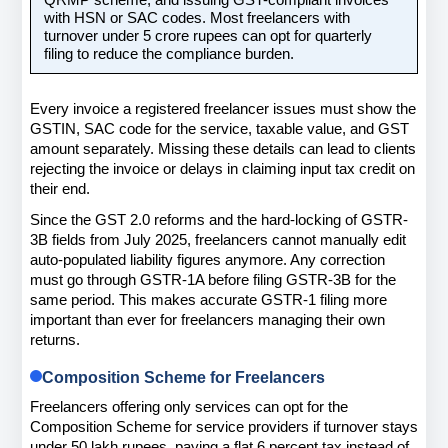
QRMP scheme, and issuing GST-compliant invoices 
with HSN or SAC codes. Most freelancers with 
turnover under 5 crore rupees can opt for quarterly 
filing to reduce the compliance burden.
Every invoice a registered freelancer issues must show the 
GSTIN, SAC code for the service, taxable value, and GST 
amount separately. Missing these details can lead to clients 
rejecting the invoice or delays in claiming input tax credit on 
their end.
Since the GST 2.0 reforms and the hard-locking of GSTR-
3B fields from July 2025, freelancers cannot manually edit 
auto-populated liability figures anymore. Any correction 
must go through GSTR-1A before filing GSTR-3B for the 
same period. This makes accurate GSTR-1 filing more 
important than ever for freelancers managing their own 
returns.
Composition Scheme for Freelancers
Freelancers offering only services can opt for the 
Composition Scheme for service providers if turnover stays 
under 50 lakh rupees, paying a flat 6 percent tax instead of 