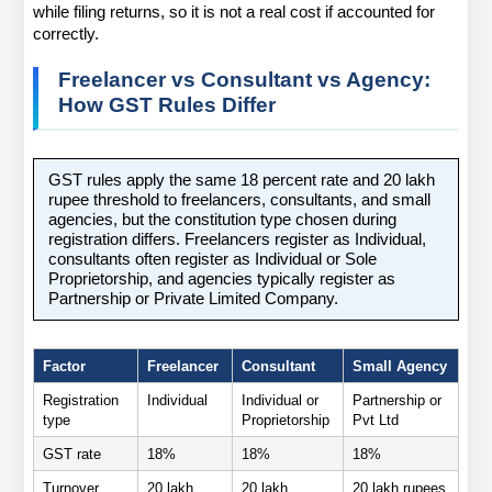
while filing returns, so it is not a real cost if accounted for 
correctly.
Freelancer vs Consultant vs Agency: 
How GST Rules Differ
GST rules apply the same 18 percent rate and 20 lakh 
rupee threshold to freelancers, consultants, and small 
agencies, but the constitution type chosen during 
registration differs. Freelancers register as Individual, 
consultants often register as Individual or Sole 
Proprietorship, and agencies typically register as 
Partnership or Private Limited Company.
Factor
Freelancer
Consultant
Small Agency
Registration 
Individual
Individual or 
Partnership or 
type
Proprietorship
Pvt Ltd
GST rate
18%
18%
18%
Turnover 
20 lakh 
20 lakh 
20 lakh rupees