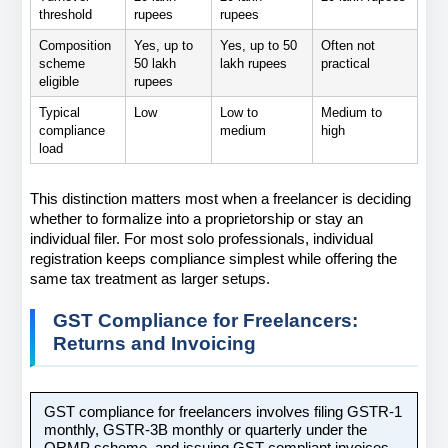
threshold
rupees
rupees
Composition 
Yes, up to 
Yes, up to 50 
Often not 
scheme 
50 lakh 
lakh rupees
practical
eligible
rupees
Typical 
Low
Low to 
Medium to 
compliance 
medium
high
load
This distinction matters most when a freelancer is deciding 
whether to formalize into a proprietorship or stay an 
individual filer. For most solo professionals, individual 
registration keeps compliance simplest while offering the 
same tax treatment as larger setups.
GST Compliance for Freelancers: 
Returns and Invoicing
GST compliance for freelancers involves filing GSTR-1 
monthly, GSTR-3B monthly or quarterly under the 