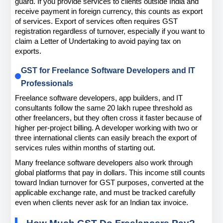
guard. If you provide services to clients outside India and 
receive payment in foreign currency, this counts as export 
of services. Export of services often requires GST 
registration regardless of turnover, especially if you want to 
claim a Letter of Undertaking to avoid paying tax on 
exports.
GST for Freelance Software Developers and IT 
Professionals
Freelance software developers, app builders, and IT 
consultants follow the same 20 lakh rupee threshold as 
other freelancers, but they often cross it faster because of 
higher per-project billing. A developer working with two or 
three international clients can easily breach the export of 
services rules within months of starting out.
Many freelance software developers also work through 
global platforms that pay in dollars. This income still counts 
toward Indian turnover for GST purposes, converted at the 
applicable exchange rate, and must be tracked carefully 
even when clients never ask for an Indian tax invoice.