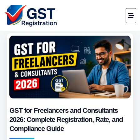
GST for Freelancers and Consultants
2026: Complete Registration, Rate, and
Compliance Guide