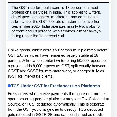
The GST rate for freelancers is 18 percent on most 
professional services in India. This applies to writers, 
developers, designers, marketers, and consultants 
alike. Under the GST 2.0 rate structure effective from 
September 2025, India operates mainly two slabs, 5 
percent and 18 percent, with services almost always 
falling under the 18 percent slab.
Unlike goods, which were split across multiple rates before 
GST 2.0, services have remained largely stable at 18 
percent. A freelance content writer billing 50,000 rupees for 
a project adds 9,000 rupees as GST, split equally between 
CGST and SGST for intra-state work, or charged fully as 
IGST for inter-state clients.
TCS Under GST for Freelancers on Platforms
Freelancers who receive payments through e-commerce 
operators or aggregator platforms may see Tax Collected at 
Source, or TCS, deducted automatically. This is separate 
from the GST you charge clients directly. TCS deducted 
gets reflected in GSTR-2B and can be claimed as credit 