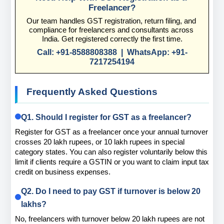
Freelancer?
Our team handles GST registration, return filing, and 
compliance for freelancers and consultants across 
India. Get registered correctly the first time.
Call: +91-8588808388  |  WhatsApp: +91-
7217254194
Frequently Asked Questions
Q1. Should I register for GST as a freelancer?
Register for GST as a freelancer once your annual turnover 
crosses 20 lakh rupees, or 10 lakh rupees in special 
category states. You can also register voluntarily below this 
limit if clients require a GSTIN or you want to claim input tax 
credit on business expenses.
Q2. Do I need to pay GST if turnover is below 20 
lakhs?
No, freelancers with turnover below 20 lakh rupees are not 