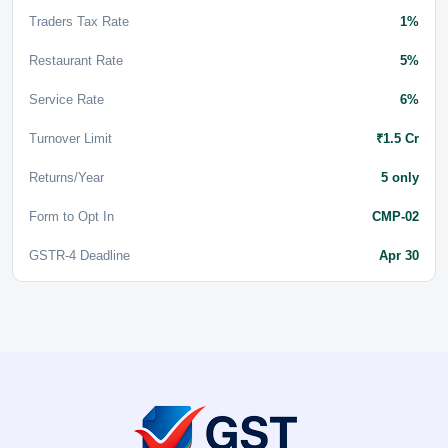
Traders Tax Rate
1%
Restaurant Rate
5%
Service Rate
6%
Turnover Limit
₹1.5 Cr
Returns/Year
5 only
Form to Opt In
CMP-02
GSTR-4 Deadline
Apr 30