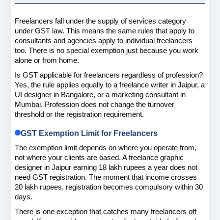
Freelancers fall under the supply of services category 
under GST law. This means the same rules that apply to 
consultants and agencies apply to individual freelancers 
too. There is no special exemption just because you work 
alone or from home.
Is GST applicable for freelancers regardless of profession? 
Yes, the rule applies equally to a freelance writer in Jaipur, a 
UI designer in Bangalore, or a marketing consultant in 
Mumbai. Profession does not change the turnover 
threshold or the registration requirement.
GST Exemption Limit for Freelancers
The exemption limit depends on where you operate from, 
not where your clients are based. A freelance graphic 
designer in Jaipur earning 18 lakh rupees a year does not 
need GST registration. The moment that income crosses 
20 lakh rupees, registration becomes compulsory within 30 
days.
There is one exception that catches many freelancers off 