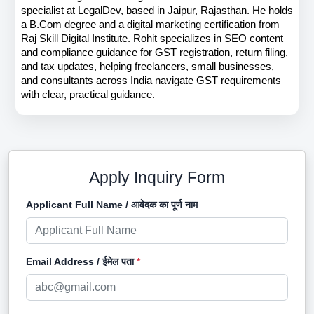
specialist at LegalDev, based in Jaipur, Rajasthan. He holds 
a B.Com degree and a digital marketing certification from 
Raj Skill Digital Institute. Rohit specializes in SEO content 
and compliance guidance for GST registration, return filing, 
and tax updates, helping freelancers, small businesses, 
and consultants across India navigate GST requirements 
with clear, practical guidance.
Apply Inquiry Form
Applicant Full Name / आवेदक का पूर्ण नाम
Email Address / ईमेल पता
*