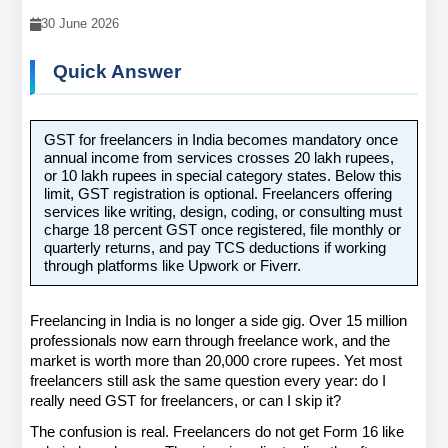
30 June 2026
Quick Answer
GST for freelancers in India becomes mandatory once 
annual income from services crosses 20 lakh rupees, 
or 10 lakh rupees in special category states. Below this 
limit, GST registration is optional. Freelancers offering 
services like writing, design, coding, or consulting must 
charge 18 percent GST once registered, file monthly or 
quarterly returns, and pay TCS deductions if working 
through platforms like Upwork or Fiverr.
Freelancing in India is no longer a side gig. Over 15 million 
professionals now earn through freelance work, and the 
market is worth more than 20,000 crore rupees. Yet most 
freelancers still ask the same question every year: do I 
really need GST for freelancers, or can I skip it?
The confusion is real. Freelancers do not get Form 16 like 