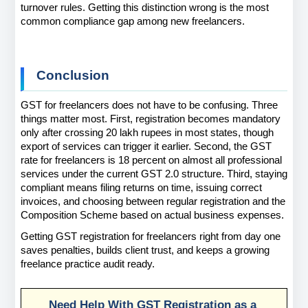
turnover rules. Getting this distinction wrong is the most 
common compliance gap among new freelancers.
Conclusion
GST for freelancers does not have to be confusing. Three 
things matter most. First, registration becomes mandatory 
only after crossing 20 lakh rupees in most states, though 
export of services can trigger it earlier. Second, the GST 
rate for freelancers is 18 percent on almost all professional 
services under the current GST 2.0 structure. Third, staying 
compliant means filing returns on time, issuing correct 
invoices, and choosing between regular registration and the 
Composition Scheme based on actual business expenses.
Getting GST registration for freelancers right from day one 
saves penalties, builds client trust, and keeps a growing 
freelance practice audit ready.
Need Help With GST Registration as a 