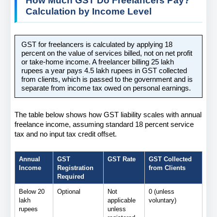
How Much GST Do Freelancers Pay? 
Calculation by Income Level
GST for freelancers is calculated by applying 18 
percent on the value of services billed, not on net profit 
or take-home income. A freelancer billing 25 lakh 
rupees a year pays 4.5 lakh rupees in GST collected 
from clients, which is passed to the government and is 
separate from income tax owed on personal earnings.
The table below shows how GST liability scales with annual 
freelance income, assuming standard 18 percent service 
tax and no input tax credit offset.
Annual 
GST 
GST Rate
GST Collected 
Income
Registration 
from Clients
Required
Below 20 
Optional
Not 
0 (unless 
lakh 
applicable 
voluntary)
rupees
unless 