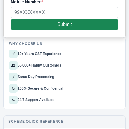
Mobile Number
*
WHY CHOOSE US
✅
10+ Years GST Experience
👥
55,000+ Happy Customers
⚡
Same Day Processing
🔒
100% Secure & Confidential
📞
24/7 Support Available
SCHEME QUICK REFERENCE