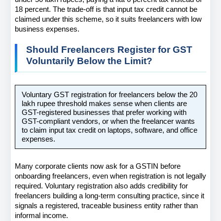
18 percent. The trade-off is that input tax credit cannot be 
claimed under this scheme, so it suits freelancers with low 
business expenses.
Should Freelancers Register for GST 
Voluntarily Below the Limit?
Voluntary GST registration for freelancers below the 20 
lakh rupee threshold makes sense when clients are 
GST-registered businesses that prefer working with 
GST-compliant vendors, or when the freelancer wants 
to claim input tax credit on laptops, software, and office 
expenses.
Many corporate clients now ask for a GSTIN before 
onboarding freelancers, even when registration is not legally 
required. Voluntary registration also adds credibility for 
freelancers building a long-term consulting practice, since it 
signals a registered, traceable business entity rather than 
informal income.