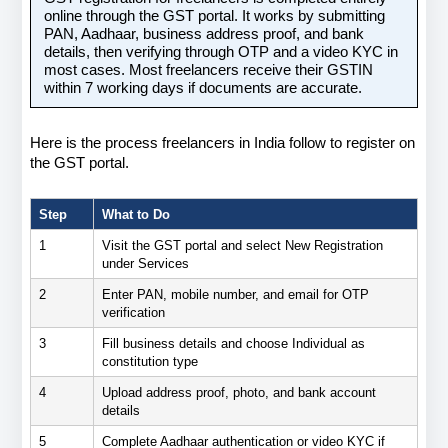
online through the GST portal. It works by submitting 
PAN, Aadhaar, business address proof, and bank 
details, then verifying through OTP and a video KYC in 
most cases. Most freelancers receive their GSTIN 
within 7 working days if documents are accurate.
Here is the process freelancers in India follow to register on 
the GST portal.
Step
What to Do
1
Visit the GST portal and select New Registration 
under Services
2
Enter PAN, mobile number, and email for OTP 
verification
3
Fill business details and choose Individual as 
constitution type
4
Upload address proof, photo, and bank account 
details
5
Complete Aadhaar authentication or video KYC if 