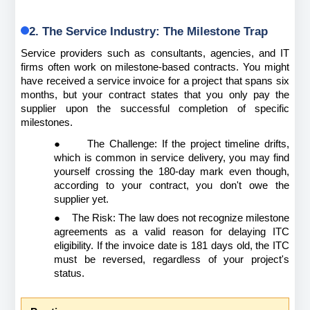
2. The Service Industry: The Milestone Trap
Service providers such as consultants, agencies, and IT 
firms often work on milestone-based contracts. You might 
have received a service invoice for a project that spans six 
months, but your contract states that you only pay the 
supplier upon the successful completion of specific 
milestones.
●
The Challenge: If the project timeline drifts, 
which is common in service delivery, you may find 
yourself crossing the 180-day mark even though, 
according to your contract, you don't owe the 
supplier yet.
●
The Risk: The law does not recognize milestone 
agreements as a valid reason for delaying ITC 
eligibility. If the invoice date is 181 days old, the ITC 
must be reversed, regardless of your project's 
status.