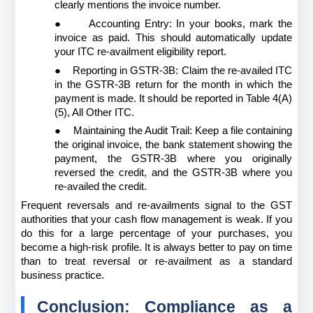
clearly mentions the invoice number.
●
Accounting Entry: In your books, mark the 
invoice as paid. This should automatically update 
your ITC re-availment eligibility report.
●
Reporting in GSTR-3B: Claim the re-availed ITC 
in the GSTR-3B return for the month in which the 
payment is made. It should be reported in Table 4(A)
(5), All Other ITC.
●
Maintaining the Audit Trail: Keep a file containing 
the original invoice, the bank statement showing the 
payment, the GSTR-3B where you originally 
reversed the credit, and the GSTR-3B where you 
re-availed the credit.
Frequent reversals and re-availments signal to the GST 
authorities that your cash flow management is weak. If you 
do this for a large percentage of your purchases, you 
become a high-risk profile. It is always better to pay on time 
than to treat reversal or re-availment as a standard 
business practice.
Conclusion: Compliance as a 