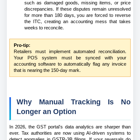
such as damaged goods, missing items, or price 
discrepancies. If these disputes remain unresolved 
for more than 180 days, you are forced to reverse 
the ITC, creating an accounting mess that takes 
weeks to reconcile.
Pro-tip:
Retailers must implement automated reconciliation. 
Your POS system must be synced with your 
accounting software to automatically flag any invoice 
that is nearing the 150-day mark.
Why Manual Tracking Is No 
Longer an Option
In 2026, the GST portal's data analytics are sharper than 
ever. Tax authorities are now using AI-driven systems to 
detect anomalies in GSTR-3B filings. If your reversals do 