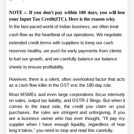
NOTE :- If you don't pay within 180 days, you will lose 
your Input Tax Credit(ITC). Here is the reason why. 
In the fast-paced world of Indian business, we often treat 
cash flow as the heartbeat of our operations. We negotiate 
extended credit terms with suppliers to keep our cash 
reserves healthy, we push for early payments from clients 
to fuel our growth, and we carefully balance our balance 
sheets to ensure profitability.
However, there is a silent, often overlooked factor that acts 
as a cash flow killer in the GST era: the 180-day rule.
Most MSMEs and even large corporations focus intensely 
on sales, output tax liability, and GSTR-1 filings. But when it 
comes to the input side, the credit you claim on your 
purchases, the rules are stringent and unforgiving. If you 
are a business owner who has ever thought, "I'll pay my 
supplier when I have enough liquidity, regardless of how 
long it takes," you need to stop and read this carefully.