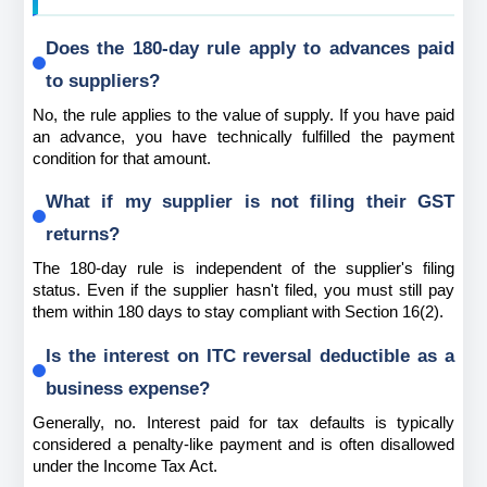
Does the 180-day rule apply to advances paid 
to suppliers?
No, the rule applies to the value of supply. If you have paid 
an advance, you have technically fulfilled the payment 
condition for that amount.
What if my supplier is not filing their GST 
returns?
The 180-day rule is independent of the supplier's filing 
status. Even if the supplier hasn't filed, you must still pay 
them within 180 days to stay compliant with Section 16(2).
Is the interest on ITC reversal deductible as a 
business expense?
Generally, no. Interest paid for tax defaults is typically 
considered a penalty-like payment and is often disallowed 
under the Income Tax Act.