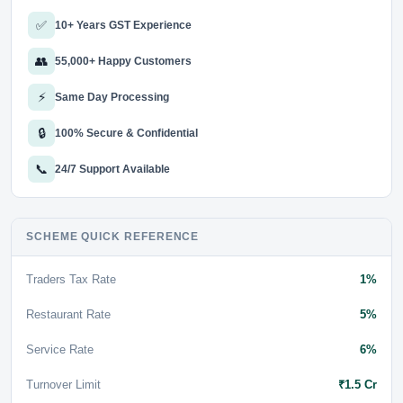
✅
10+ Years GST Experience
👥
55,000+ Happy Customers
⚡
Same Day Processing
🔒
100% Secure & Confidential
📞
24/7 Support Available
SCHEME QUICK REFERENCE
Traders Tax Rate
1%
Restaurant Rate
5%
Service Rate
6%
Turnover Limit
₹1.5 Cr