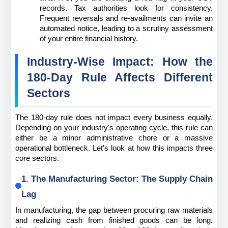
records. Tax authorities look for consistency. 
Frequent reversals and re-availments can invite an 
automated notice, leading to a scrutiny assessment 
of your entire financial history.
Industry-Wise Impact: How the 
180-Day Rule Affects Different 
Sectors
The 180-day rule does not impact every business equally. 
Depending on your industry's operating cycle, this rule can 
either be a minor administrative chore or a massive 
operational bottleneck. Let's look at how this impacts three 
core sectors.
1. The Manufacturing Sector: The Supply Chain 
Lag
In manufacturing, the gap between procuring raw materials 
and realizing cash from finished goods can be long. 