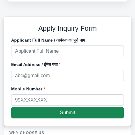
Apply Inquiry Form
Applicant Full Name / आवेदक का पूर्ण नाम
Email Address / ईमेल पता
*
Mobile Number
*
WHY CHOOSE US