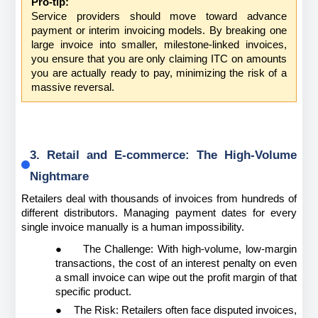
Pro-tip:
Service providers should move toward advance 
payment or interim invoicing models. By breaking one 
large invoice into smaller, milestone-linked invoices, 
you ensure that you are only claiming ITC on amounts 
you are actually ready to pay, minimizing the risk of a 
massive reversal.
3. Retail and E-commerce: The High-Volume 
Nightmare
Retailers deal with thousands of invoices from hundreds of 
different distributors. Managing payment dates for every 
single invoice manually is a human impossibility.
●
The Challenge: With high-volume, low-margin 
transactions, the cost of an interest penalty on even 
a small invoice can wipe out the profit margin of that 
specific product.
●
The Risk: Retailers often face disputed invoices, 