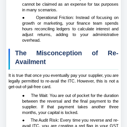
cannot be claimed as an expense for tax purposes 
in many scenarios.
●
Operational Friction: Instead of focusing on 
growth or marketing, your finance team spends 
hours reconciling ledgers to calculate interest and 
adjust returns, adding to your administrative 
overhead.
The Misconception of Re-
Availment
It is true that once you eventually pay your supplier, you are 
legally permitted to re-avail the ITC. However, this is not a 
get-out-of-jail-free card.
●
The Wait: You are out of pocket for the duration 
between the reversal and the final payment to the 
supplier. If that payment takes another three 
months, your capital is locked.
●
The Audit Risk: Every time you reverse and re-
avail ITC, you are creating a red flag in your GST 