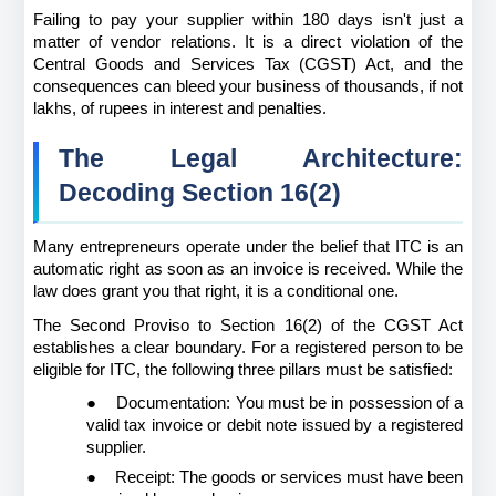
Failing to pay your supplier within 180 days isn't just a 
matter of vendor relations. It is a direct violation of the 
Central Goods and Services Tax (CGST) Act, and the 
consequences can bleed your business of thousands, if not 
lakhs, of rupees in interest and penalties.
The Legal Architecture: 
Decoding Section 16(2)
Many entrepreneurs operate under the belief that ITC is an 
automatic right as soon as an invoice is received. While the 
law does grant you that right, it is a conditional one.
The Second Proviso to Section 16(2) of the CGST Act 
establishes a clear boundary. For a registered person to be 
eligible for ITC, the following three pillars must be satisfied:
●
Documentation: You must be in possession of a 
valid tax invoice or debit note issued by a registered 
supplier.
●
Receipt: The goods or services must have been 