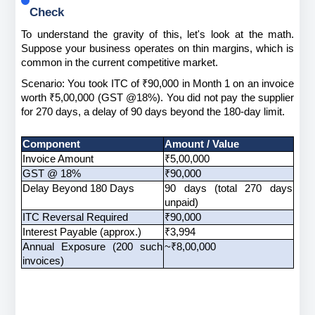
Check
To understand the gravity of this, let's look at the math. 
Suppose your business operates on thin margins, which is 
common in the current competitive market.
Scenario: You took ITC of ₹90,000 in Month 1 on an invoice 
worth ₹5,00,000 (GST @18%). You did not pay the supplier 
for 270 days, a delay of 90 days beyond the 180-day limit.
Component
Amount / Value
Invoice Amount
₹5,00,000
GST @ 18%
₹90,000
Delay Beyond 180 Days
90 days (total 270 days 
unpaid)
ITC Reversal Required
₹90,000
Interest Payable (approx.)
₹3,994
Annual Exposure (200 such 
~₹8,00,000
invoices)