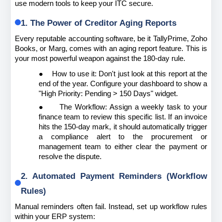
use modern tools to keep your ITC secure.
1. The Power of Creditor Aging Reports
Every reputable accounting software, be it TallyPrime, Zoho 
Books, or Marg, comes with an aging report feature. This is 
your most powerful weapon against the 180-day rule.
●
How to use it: Don't just look at this report at the 
end of the year. Configure your dashboard to show a 
"High Priority: Pending > 150 Days" widget.
●
The Workflow: Assign a weekly task to your 
finance team to review this specific list. If an invoice 
hits the 150-day mark, it should automatically trigger 
a compliance alert to the procurement or 
management team to either clear the payment or 
resolve the dispute.
2. Automated Payment Reminders (Workflow 
Rules)
Manual reminders often fail. Instead, set up workflow rules 
within your ERP system: