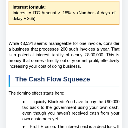
Interest formula:
Interest = ITC Amount × 18% × (Number of days of 
delay ÷ 365)
While ₹3,994 seems manageable for one invoice, consider 
a business that processes 200 such invoices a year. That 
is a potential interest liability of nearly ₹8,00,000. This is 
money that comes directly out of your net profit, effectively 
increasing your cost of doing business.
The Cash Flow Squeeze
The domino effect starts here:
●
Liquidity Blocked: You have to pay the ₹90,000 
tax back to the government using your own cash, 
even though you haven't received cash from your 
own customers yet.
●
Profit Erosion: The interest paid is a dead loss. It 