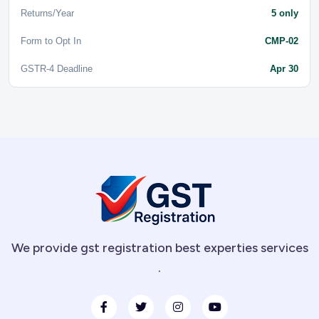
Returns/Year
5 only
Form to Opt In
CMP-02
GSTR-4 Deadline
Apr 30
We provide gst registration best experties services
.