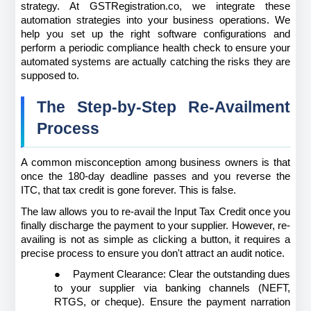
strategy. At GSTRegistration.co, we integrate these 
automation strategies into your business operations. We 
help you set up the right software configurations and 
perform a periodic compliance health check to ensure your 
automated systems are actually catching the risks they are 
supposed to.
The Step-by-Step Re-Availment 
Process
A common misconception among business owners is that 
once the 180-day deadline passes and you reverse the 
ITC, that tax credit is gone forever. This is false.
The law allows you to re-avail the Input Tax Credit once you 
finally discharge the payment to your supplier. However, re-
availing is not as simple as clicking a button, it requires a 
precise process to ensure you don't attract an audit notice.
●
Payment Clearance: Clear the outstanding dues 
to your supplier via banking channels (NEFT, 
RTGS, or cheque). Ensure the payment narration 