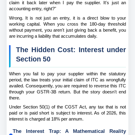
claim it back later when I pay the supplier. It's just an 
accounting entry, right?"
Wrong. It is not just an entry, it is a direct blow to your 
working capital. When you cross the 180-day threshold 
without payment, you aren't just giving back a benefit, you 
are incurring a liability that accumulates daily.
The Hidden Cost: Interest under 
Section 50
When you fail to pay your supplier within the statutory 
period, the law treats your initial claim of ITC as wrongfully 
availed. Consequently, you are required to reverse this ITC 
through your GSTR-3B return. But the story doesn't end 
there.
Under Section 50(1) of the CGST Act, any tax that is not 
paid or is paid short is subject to interest. As of 2026, this 
interest is charged at 18% per annum.
The Interest Trap: A Mathematical Reality 