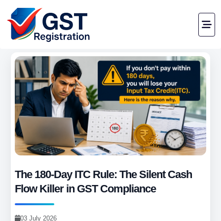
The 180-Day ITC Rule: The Silent Cash
Flow Killer in GST Compliance
03 July 2026