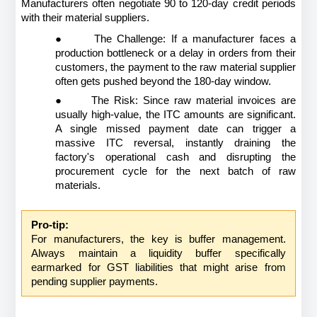
Manufacturers often negotiate 90 to 120-day credit periods 
with their material suppliers.
●
The Challenge: If a manufacturer faces a 
production bottleneck or a delay in orders from their 
customers, the payment to the raw material supplier 
often gets pushed beyond the 180-day window.
●
The Risk: Since raw material invoices are 
usually high-value, the ITC amounts are significant. 
A single missed payment date can trigger a 
massive ITC reversal, instantly draining the 
factory's operational cash and disrupting the 
procurement cycle for the next batch of raw 
materials.
Pro-tip:
For manufacturers, the key is buffer management. 
Always maintain a liquidity buffer specifically 
earmarked for GST liabilities that might arise from 
pending supplier payments.