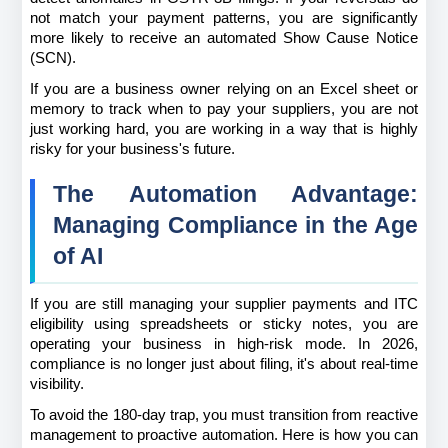
not match your payment patterns, you are significantly 
more likely to receive an automated Show Cause Notice 
(SCN).
If you are a business owner relying on an Excel sheet or 
memory to track when to pay your suppliers, you are not 
just working hard, you are working in a way that is highly 
risky for your business's future.
The Automation Advantage: 
Managing Compliance in the Age 
of AI
If you are still managing your supplier payments and ITC 
eligibility using spreadsheets or sticky notes, you are 
operating your business in high-risk mode. In 2026, 
compliance is no longer just about filing, it's about real-time 
visibility.
To avoid the 180-day trap, you must transition from reactive 
management to proactive automation. Here is how you can 