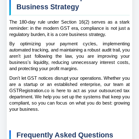
Business Strategy
The 180-day rule under Section 16(2) serves as a stark 
reminder: in the modern GST era, compliance is not just a 
regulatory burden, it is a core business strategy.
By optimizing your payment cycles, implementing 
automated tracking, and maintaining a robust audit trail, you 
aren't just following the law, you are improving your 
business's liquidity, reducing unnecessary interest costs, 
and protecting your profit margins.
Don't let GST notices disrupt your operations. Whether you 
are a startup or an established enterprise, our team at 
GSTRegistration.co is here to act as your outsourced tax 
department. We help you set up the systems that keep you 
compliant, so you can focus on what you do best: growing 
your business.
Frequently Asked Questions