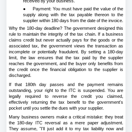
received by your business.
●
Payment: You must have paid the value of the 
supply along with the tax payable thereon to the 
supplier within 180 days from the date of the invoice.
Why the 180-day deadline? The government designed this 
rule to maintain the integrity of the tax chain. If a business 
claims credit but never actually pays for the goods or the 
associated tax, the government views the transaction as 
incomplete or potentially fraudulent. By setting a 180-day 
limit, the law ensures that the tax paid by the supplier 
reaches the government, and the buyer only benefits from 
the credit once the financial obligation to the supplier is 
discharged.
If that 180th day passes and the payment remains 
outstanding, your right to the ITC is suspended. You are 
legally required to reverse the credit you claimed, 
effectively returning the tax benefit to the government's 
pocket until you settle the dues with your supplier.
Many business owners make a critical mistake: they treat 
the 180-day ITC reversal as a mere paper adjustment. 
They assume, "I'll just add it to my tax liability now and 