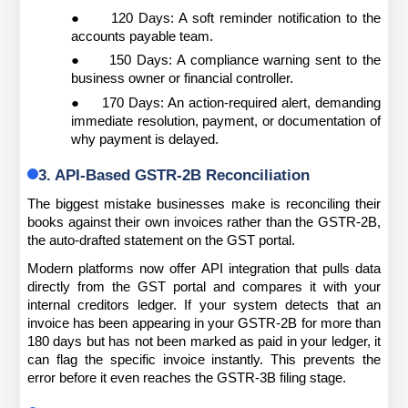
●
120 Days: A soft reminder notification to the 
accounts payable team.
●
150 Days: A compliance warning sent to the 
business owner or financial controller.
●
170 Days: An action-required alert, demanding 
immediate resolution, payment, or documentation of 
why payment is delayed.
3. API-Based GSTR-2B Reconciliation
The biggest mistake businesses make is reconciling their 
books against their own invoices rather than the GSTR-2B, 
the auto-drafted statement on the GST portal.
Modern platforms now offer API integration that pulls data 
directly from the GST portal and compares it with your 
internal creditors ledger. If your system detects that an 
invoice has been appearing in your GSTR-2B for more than 
180 days but has not been marked as paid in your ledger, it 
can flag the specific invoice instantly. This prevents the 
error before it even reaches the GSTR-3B filing stage.