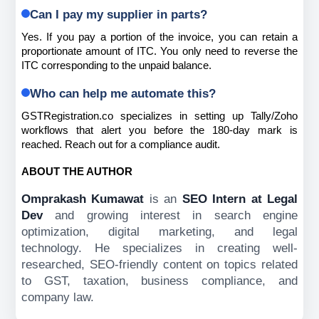
Can I pay my supplier in parts?
Yes. If you pay a portion of the invoice, you can retain a 
proportionate amount of ITC. You only need to reverse the 
ITC corresponding to the unpaid balance.
Who can help me automate this?
GSTRegistration.co specializes in setting up Tally/Zoho 
workflows that alert you before the 180-day mark is 
reached. Reach out for a compliance audit.
ABOUT THE AUTHOR
Omprakash Kumawat
is an
SEO Intern at Legal
Dev
and
growing interest in search engine
optimization, digital marketing, and legal
technology. He specializes in creating well-
researched, SEO-friendly content on topics related
to GST, taxation, business compliance, and
company law.