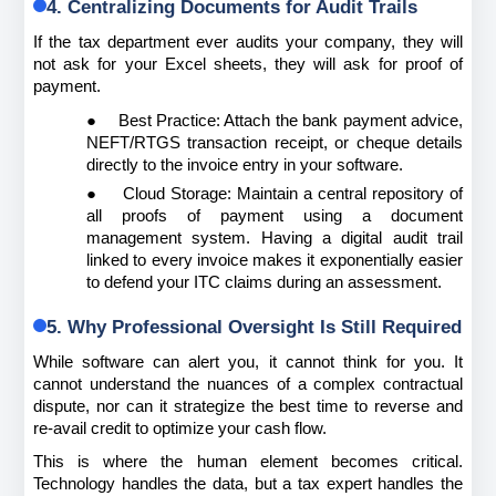
4. Centralizing Documents for Audit Trails
If the tax department ever audits your company, they will 
not ask for your Excel sheets, they will ask for proof of 
payment.
●
Best Practice: Attach the bank payment advice, 
NEFT/RTGS transaction receipt, or cheque details 
directly to the invoice entry in your software.
●
Cloud Storage: Maintain a central repository of 
all proofs of payment using a document 
management system. Having a digital audit trail 
linked to every invoice makes it exponentially easier 
to defend your ITC claims during an assessment.
5. Why Professional Oversight Is Still Required
While software can alert you, it cannot think for you. It 
cannot understand the nuances of a complex contractual 
dispute, nor can it strategize the best time to reverse and 
re-avail credit to optimize your cash flow.
This is where the human element becomes critical. 
Technology handles the data, but a tax expert handles the 